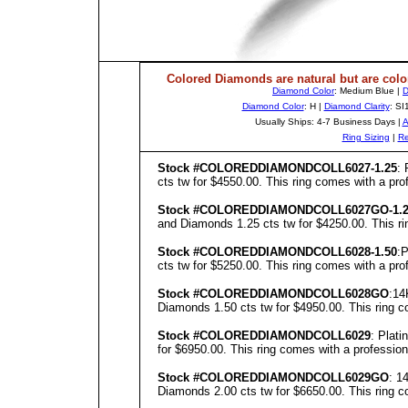
Colored Diamonds are natural but are colo
Diamond Color
: Medium Blue |
D
Diamond Color
: H |
Diamond Clarity
: SI
Usually Ships: 4-7 Business Days |
A
Ring Sizing
|
Re
Stock #COLOREDDIAMONDCOLL6027-1.25
: 
cts tw for $4550.00. This ring comes with a prof
Stock #COLOREDDIAMONDCOLL6027GO-1.2
and Diamonds 1.25 cts tw for $4250.00. This rin
Stock #COLOREDDIAMONDCOLL6028-1.50
:P
cts tw for $5250.00. This ring comes with a prof
Stock #COLOREDDIAMONDCOLL6028GO
:14
Diamonds 1.50 cts tw for $4950.00. This ring co
Stock #COLOREDDIAMONDCOLL6029
: Plat
for $6950.00. This ring comes with a professiona
Stock #COLOREDDIAMONDCOLL6029GO
: 1
Diamonds 2.00 cts tw for $6650.00. This ring co