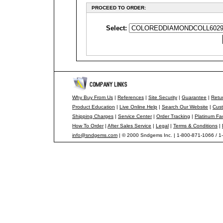
PROCEED TO ORDER:
Select:
Why Buy From Us
|
References
|
Site Security
|
Guarantee
|
Retur
Product Education
|
Live Online Help
|
Search Our Website
|
Cust
Shipping Charges
|
Service Center
|
Order Tracking
|
Platinum Fa
How To Order
|
After Sales Service
|
Legal
|
Terms & Conditions
|
info@sndgems.com
| © 2000 Sndgems Inc. | 1-800-871-1066 / 1