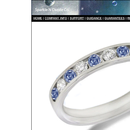
HO
ME
|
COMPANY INFO
|
S
UPPORT
|
GUIDANCE
|
GUARANTEES
|
R