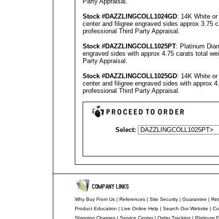
Party Appraisal
.
Stock #
DAZZLINGCOLL
1024GD
: 14K White or
center and filigree engraved sides approx 3.75 c
professional
Third Party Appraisal
.
Stock #
DAZZLINGCOLL
1025PT
: Platinum Dia
engraved sides with approx 4.75 carats total we
Party Appraisal
.
Stock #
DAZZLINGCOLL
1025GD
: 14K White or
center and filigree engraved sides with approx 4
professional
Third Party Appraisal
.
Select:
Why Buy From Us
|
References
|
Site Security
|
Guarantee
|
Ret
Product Education
|
Live Online Help
|
Search Our Website
|
Cu
Shipping Charges
|
Service Center
|
Order Tracking
|
Platinum F