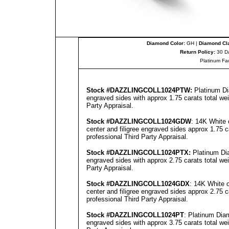
Diamond Color:
GH |
Diamond Cla
Return Policy:
30 D
Platinum Fa
Stock #
DAZZLINGCOLL
1024PT
W:
Platinum Di
engraved sides with approx 1.75 carats total we
Party Appraisal
.
Stock #
DAZZLINGCOLL
1024GD
W
: 14K White 
center and filigree engraved sides approx 1.75 c
professional
Third Party Appraisal
.
Stock #
DAZZLINGCOLL
1024PT
X:
Platinum Dia
engraved sides with approx 2.75 carats total we
Party Appraisal
.
Stock #
DAZZLINGCOLL
1024GDX
: 14K White 
center and filigree engraved sides approx 2.75 c
professional
Third Party Appraisal
.
Stock #
DAZZLINGCOLL
1024PT
: Platinum Dia
engraved sides with approx 3.75 carats total we