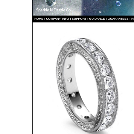
HO
ME
|
COMPANY INFO
|
S
UPPORT
|
GUIDANCE
|
GUARANTEES
|
R