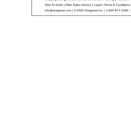
How To Order
|
After Sales Service
|
Legal
|
Terms & Conditions
info@sndgems.com
| © 2000 Sndgems Inc. | 1-800-871-1066 /