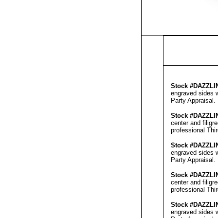
Stock #
DAZZLI
engraved sides w
Party Appraisal
.
Stock #
DAZZLI
center and filig
professional
Thi
Stock #
DAZZLI
engraved sides w
Party Appraisal
.
Stock #
DAZZLI
center and filig
professional
Thi
Stock #
DAZZLI
engraved sides w