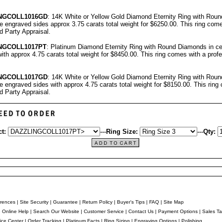
NGCOLL
1016GD
: 14K White or Yellow Gold Diamond Eternity Ring with Rou
ree engraved sides approx 3.75 carats total weight for $6250.00.
This ring come
rd Party Appraisal
.
NGCOLL
1017PT
: Platinum Diamond Eternity Ring with Round Diamonds in cen
ith approx 4.75 carats total weight for $8450.00.
This ring comes with a prof
NGCOLL
101
7
GD
: 14K White or Yellow Gold Diamond Eternity Ring with Rou
ree engraved sides with approx 4.75 carats total weight for $8150.00.
This ring
rd Party Appraisal
.
t:
---
Ring Size:
---
Qty:
rences
|
Site Security
|
Guarantee
|
Return Policy
|
Buyer's Tips
|
FAQ
|
Site Map
e Online Help
|
Search Our Website
|
Customer Service
|
Contact Us
|
Payment Options
|
Sales Ta
ice Center
|
Order Tracking
|
Platinum Facts
|
Ring Sizing
|
Engraving Options
|
Polishing