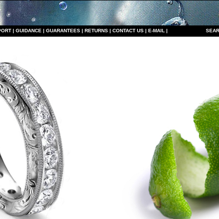
PORT
|
GUIDANCE
|
GUARANTEES
|
RETURNS
|
CONTACT US
|
E-MAIL
|
S
EAR