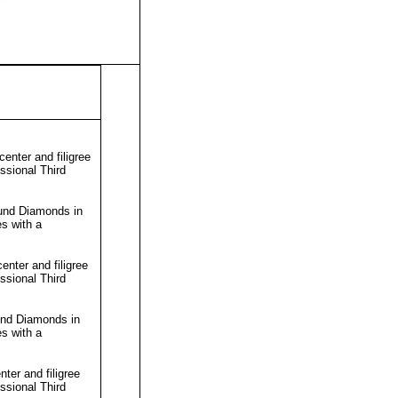
nter and filigree
essional
Third
und Diamonds in
s with a
nter and filigree
essional
Third
und Diamonds in
s with a
ter and filigree
essional
Third