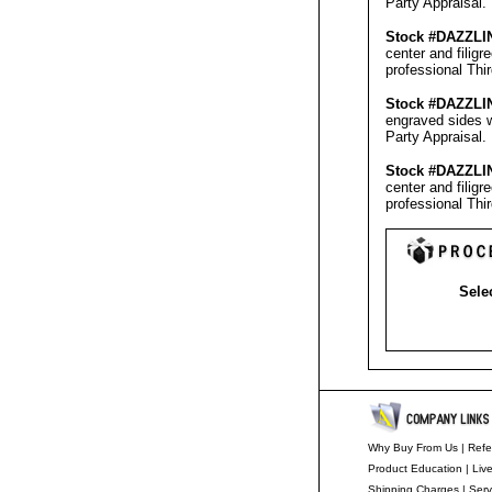
Party Appraisal
.
Stock #
DAZZLI
center and filig
professional
Thi
Stock #
DAZZLI
engraved sides w
Party Appraisal
.
Stock #
DAZZLI
center and filig
professional
Thi
Selec
Why Buy From Us
|
Refe
Product Education
|
Liv
Shipping Charges
|
Serv