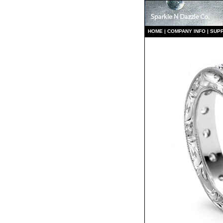
HO
ME
|
COMPANY INFO
|
S
UP