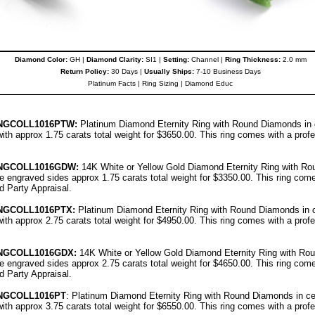
Diamond Color:
GH |
Diamond Clarity:
SI1 |
Setting:
Channel |
Ring Thickness:
2.0 mm
Return Policy:
30 Days |
Usually Ships:
7-10 Business Days
Platinum Facts
|
Ring Sizing
|
Diamond Educ
NGCOLL
1016PT
W:
Platinum Diamond Eternity Ring with Round Diamonds in ce
ith approx 1.75 carats total weight for $3650.00.
This ring comes with a prof
NGCOLL
1016G
DW:
14K White or Yellow Gold Diamond Eternity Ring with Ro
ree engraved sides approx 1.75 carats total weight for $3350.00.
This ring come
rd Party Appraisal
.
NGCOLL
1016PT
X:
Platinum Diamond Eternity Ring with Round Diamonds in ce
ith approx 2.75 carats total weight for $4950.00.
This ring comes with a prof
NGCOLL
1016G
DX:
14K White or Yellow Gold Diamond Eternity Ring with Ro
ree engraved sides approx 2.75 carats total weight for $4650.00.
This ring come
rd Party Appraisal
.
NGCOLL
1016PT
: Platinum Diamond Eternity Ring with Round Diamonds in cen
ith approx 3.75 carats total weight for $6550.00.
This ring comes with a prof