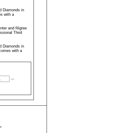
nd Diamonds in
s with a
ter and filigree
essional
Third
nd Diamonds in
 comes with a
---
x