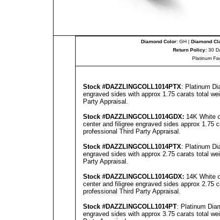
Diamond Color:
GH |
Diamond Cla
Return Policy:
30 D
Platinum Fa
Stock #
DAZZLINGCOLL
1014PTX
: Platinum Di
engraved sides with approx 1.75 carats total we
Party Appraisal
.
Stock #
DAZZLINGCOLL
1014GD
X:
14K White o
center and filigree engraved sides approx 1.75 c
professional
Third Party Appraisal
.
Stock #
DAZZLINGCOLL
1014PTX
: Platinum Di
engraved sides with approx 2.75 carats total we
Party Appraisal
.
Stock #
DAZZLINGCOLL
1014GD
X:
14K White o
center and filigree engraved sides approx 2.75 c
professional
Third Party Appraisal
.
Stock #
DAZZLINGCOLL
1014PT
: Platinum Dia
engraved sides with approx 3.75 carats total we