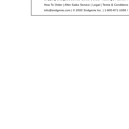
How To Order
|
After Sales Service
|
Legal
|
Terms & Conditions
info@sndgems.com
| © 2000 Sndgems Inc. | 1-800-871-1066 /