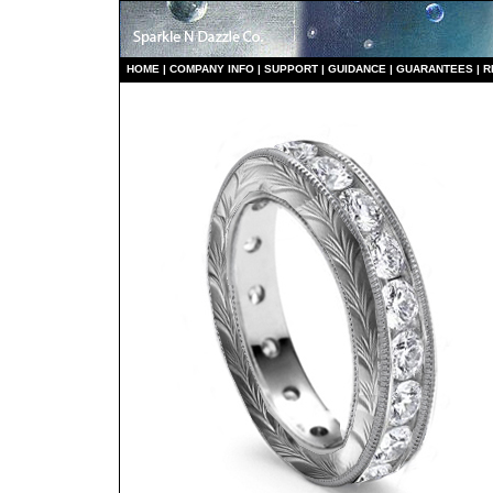
HO
ME
|
COMPANY INFO
|
S
UPPORT
|
GUIDANCE
|
GUARANTEES
|
R