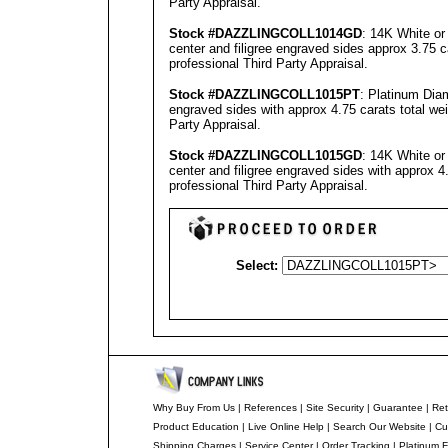
Party Appraisal
.
Stock #
DAZZLINGCOLL
1014GD
: 14K White or
center and filigree engraved sides approx 3.75 c
professional
Third Party Appraisal
.
Stock #
DAZZLINGCOLL
1015PT
: Platinum Dia
engraved sides with approx 4.75 carats total we
Party Appraisal
.
Stock #
DAZZLINGCOLL
101
5
GD
: 14K White or
center and filigree engraved sides with approx 4
professional
Third Party Appraisal
.
Select:
Why Buy From Us
|
References
|
Site Security
|
Guarantee
|
Ret
Product Education
|
Live Online Help
|
Search Our Website
|
Cu
Shipping Charges
|
Service Center
|
Order Tracking
|
Platinum F