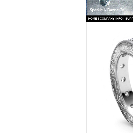
HO
ME
|
COMPANY INFO
|
S
UP