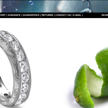
PORT
|
GUIDANCE
|
GUARANTEES
|
RETURNS
|
CONTACT US
|
E-MAIL
|
S
EAR