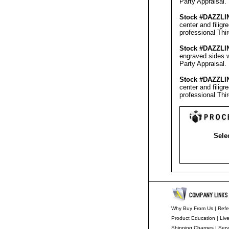
Party Appraisal
.
Stock #
DAZZLI
center and filig
professional
Thi
Stock #
DAZZLI
engraved sides w
Party Appraisal
.
Stock #
DAZZLI
center and filig
professional
Thi
Selec
Why Buy From Us
|
Refe
Product Education
|
Liv
Shipping Charges
|
Serv