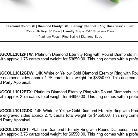
Diamond Color:
GH |
Diamond Clarity:
SI1 |
Setting:
Channel |
Ring Thickness:
2.0 mm
Return Policy:
30 Days |
Usually Ships:
7-10 Business Days
Platinum Facts
|
Ring Sizing
|
Diamond Educ
NGCOLL
1012PT
W
: Platinum Diamond Eternity Ring with Round Diamonds in c
ith approx 1.75 carats total weight for $3650.00.
This ring comes with a prof
NGCOLL
1012GDW
: 14K White or Yellow Gold Diamond Eternity Ring with R
ree engraved sides approx 1.75 carats total weight for $3350.00.
This ring come
rd Party Appraisal
.
NGCOLL
1012PT
X
: Platinum Diamond Eternity Ring with Round Diamonds in ce
ith approx 2.75 carats total weight for $4950.00.
This ring comes with a prof
NGCOLL
1012GDX
: 14K White or Yellow Gold Diamond Eternity Ring with Ro
ree engraved sides approx 2.75 carats total weight for $4650.00.
This ring come
rd Party Appraisal
.
NGCOLL
1012PT
: Platinum Diamond Eternity Ring with Round Diamonds in cen
ith approx 3.75 carats total weight for $6550.00.
This ring comes with a prof