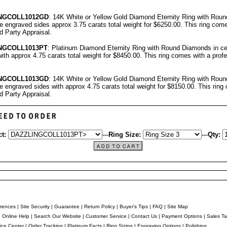
NGCOLL
1012GD
: 14K White or Yellow Gold Diamond Eternity Ring with Rou
ree engraved sides approx 3.75 carats total weight for $6250.00.
This ring come
rd Party Appraisal
.
NGCOLL
1013PT
: Platinum Diamond Eternity Ring with Round Diamonds in cen
ith approx 4.75 carats total weight for $8450.00.
This ring comes with a prof
NGCOLL
1013GD
: 14K White or Yellow Gold Diamond Eternity Ring with Rou
ree engraved sides with approx 4.75 carats total weight for $8150.00.
This ring
rd Party Appraisal
.
t:
---
Ring Size:
---
Qty:
rences
|
Site Security
|
Guarantee
|
Return Policy
|
Buyer's Tips
|
FAQ
|
Site Map
e Online Help
|
Search Our Website
|
Customer Service
|
Contact Us
|
Payment Options
|
Sales Ta
ice Center
|
Order Tracking
|
Platinum Facts
|
Ring Sizing
|
Engraving Options
|
Polishing