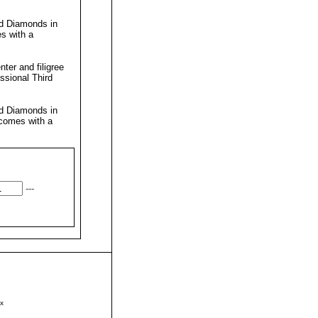
nd Diamonds in
s with a
ter and filigree
essional
Third
nd Diamonds in
 comes with a
---
x