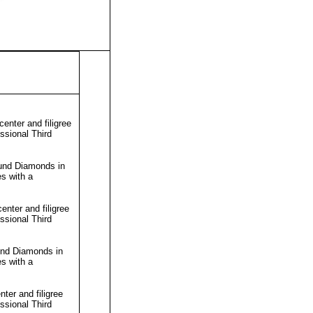
enter and filigree
essional
Third
ound Diamonds in
s with a
nter and filigree
essional
Third
und Diamonds in
s with a
ter and filigree
essional
Third