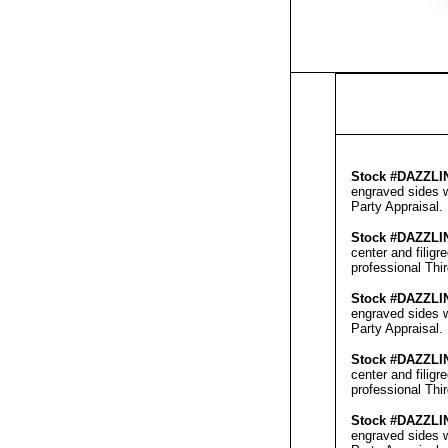
Stock #
DAZZLI
engraved sides w
Party Appraisal
.
Stock #
DAZZLI
center and filig
professional
Thi
Stock #
DAZZLI
engraved sides w
Party Appraisal
.
Stock #
DAZZLI
center and filig
professional
Thi
Stock #
DAZZLI
engraved sides w