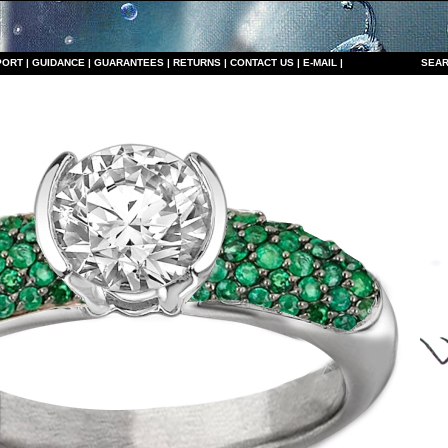
PORT
|
GUIDANCE
|
GUARANTEES
|
RETURNS
|
CONTACT US
|
E-MAIL
|
S
EAR