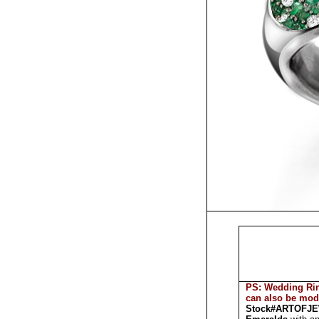
PS: Wedding Rin
can also be mod
Stock#ARTOFJ