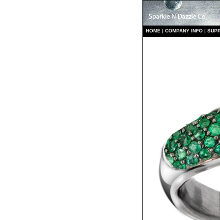
HO
ME
|
COMPANY INFO
|
S
UP