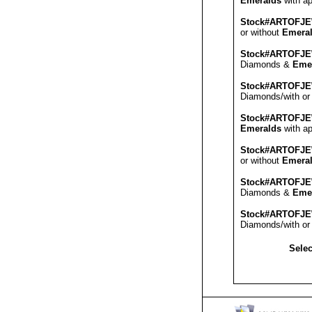
Emeralds
with ap
Stock#ARTOFJ
or without
Emera
Stock#ARTOFJ
Diamonds &
Eme
Stock#ARTOFJ
Diamonds/with or
Stock#ARTOFJ
Emeralds
with ap
Stock#ARTOFJ
or without
Emera
Stock#ARTOFJ
Diamonds &
Eme
Stock#ARTOFJ
Diamonds/with or
Selec