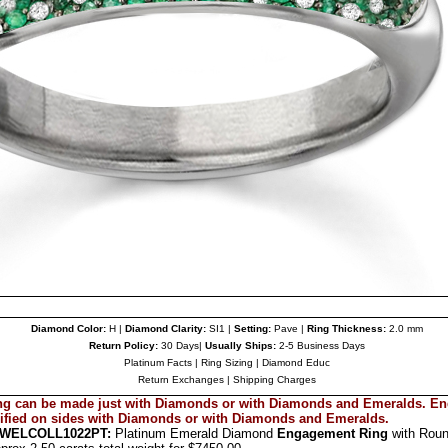
Diamond Color:
H |
Diamond Clarity:
SI1 |
Setting:
Pave |
Ring Thickness:
2.0 mm
Return Policy:
30 Days|
Usually Ships:
2-5 Business Days
Platinum Facts
|
Ring Sizing
|
Diamond Educ
Return Exchanges
|
Shipping Charges
g can be made just with Diamonds or with Diamonds and
Emeralds
. E
ified on sides with Diamonds or with Diamonds and
Emeralds.
EWEL
COLL1022PT
:
Platinum Emerald Diamond
Engagement Ring
with Rou