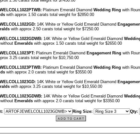
prox 2.50 carats total weight for $7450.00
EWEL
COLL1022PT
WB:
Platinum Emerald Diamond
Wedding Ring
with Roun
lds
with approx 1.50 carats total weight for $2850.00
EWEL
COLL1022GD
:
14K White or Yellow Gold Emerald Diamond
Engagemen
ralds
with approx 2.50 carats total weight for $7250.00
EWEL
COLL1022GDWB
:
14K White or Yellow Gold Emerald Diamond
Wedding
 without
Emeralds
with approx 1.50 carats total weight for $2650.00
EWEL
COLL1023PT
:
Platinum Emerald Diamond
Engagement Ring
with Rou
prox 3.25 carats total weight for $10,750.00
EWEL
COLL1023PT
WB:
Platinum Emerald Diamond
Wedding Ring
with Roun
lds
with approx 2.0 carats total weight for $3550.00
EWEL
COLL1023GD
:
14K White or Yellow Gold Emerald Diamond
Engagemen
ralds
with approx 3.25 carats total weight for $10,550.00
EWEL
COLL1023GDWB
:
14K White or Yellow Gold Emerald Diamond
Wedding
 without
Emeralds
with approx 2.0 carats total weight for $3350.00
t:
Ring Size:
Qty: