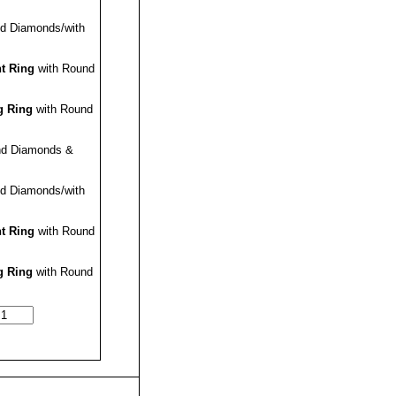
d Diamonds/with
t Ring
with Round
 Ring
with Round
nd Diamonds &
d Diamonds/with
t Ring
with Round
 Ring
with Round