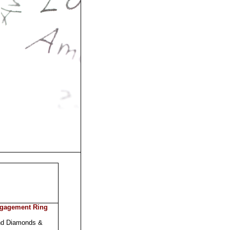
ngagement Ring
nd Diamonds &