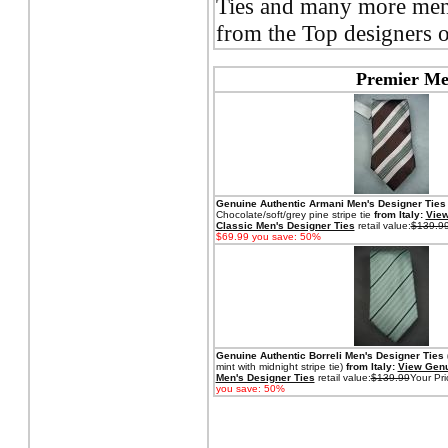
Ties and many more men's
from the Top designers o
Premier Men
Genuine Authentic Armani
Men's Designer Ties
Chocolate/soft/grey pine stripe tie
from Italy:
View
Classic Men's Designer Ties
retail value:
$139.9
$69.99 you save: 50%
Genuine Authentic Borreli
Men's Designer Ties 
mint with midnight stripe tie)
from Italy:
View Genu
Men's Designer Ties
retail value:
$139.99
Your Pri
you save: 50%