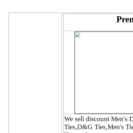
Prem
We sell discount Men's D
Ties,D&G Ties,Men's Tie