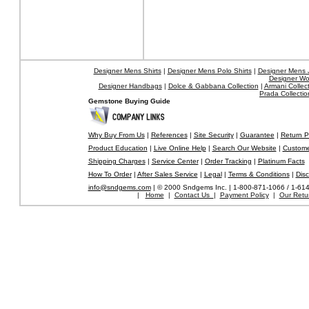
Designer Mens Shirts
|
Designer Mens Polo Shirts
|
Designer Mens 
Designer W
Designer Handbags
|
Dolce & Gabbana Collection
|
Armani Collec
Prada Collectio
Gemstone Buying Guide
Why Buy From Us
|
References
|
Site Security
|
Guarantee
|
Return P
Product Education
|
Live Online Help
|
Search Our Website
|
Custome
Shipping Charges
|
Service Center
|
Order Tracking
|
Platinum Facts
How To Order
|
After Sales Service
|
Legal
|
Terms & Conditions
|
Disc
info@sndgems.com
| © 2000 Sndgems Inc. | 1-800-871-1066 / 1-61
|
Home
|
Contact Us
|
Payment Policy
|
Our Retur