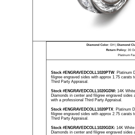
Diamond Color:
GH |
Diamond Cla
Return Policy:
30 D
Platinum Fa
Stock #
ENGRAVEDCOLL
1020PTW
: Platinum 
filigree engraved sides with approx 1.75 carats 
Third Party Appraisal
.
Stock #
ENGRAVEDCOLL
1020GD
W:
14K White 
Diamonds in center and filigree engraved sides 
with a professional
Third Party Appraisal
.
Stock #
ENGRAVEDCOLL
1020PTX
: Platinum 
filigree engraved sides with approx 2.75 carats 
Third Party Appraisal
.
Stock #
ENGRAVEDCOLL
1020GD
X:
14K White 
Diamonds in center and filigree engraved sides 