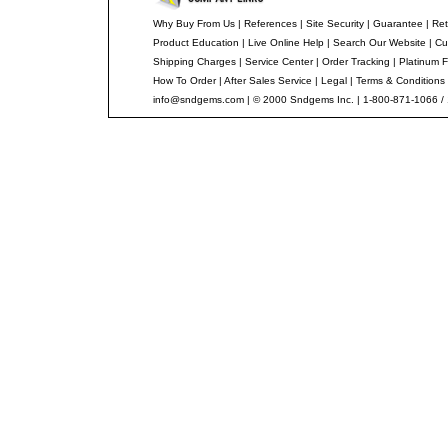
Why Buy From Us
|
References
|
Site Security
|
Guarantee
|
Ret
Product Education
|
Live Online Help
|
Search Our Website
|
Cu
Shipping Charges
|
Service Center
|
Order Tracking
|
Platinum F
How To Order
|
After Sales Service
|
Legal
|
Terms & Conditions
info@sndgems.com
| © 2000 Sndgems Inc. | 1-800-871-1066 /