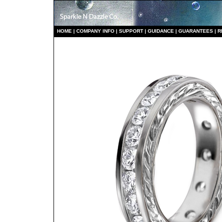
HO
ME
|
COMPANY INFO
|
S
UPPORT
|
GUIDANCE
|
GUARANTEES
|
R