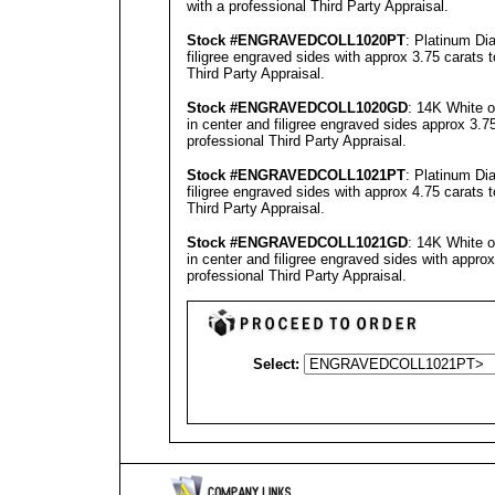
with a professional
Third Party Appraisal
.
Stock #
ENGRAVEDCOLL
1020PT
: Platinum Di
filigree engraved sides with approx 3.75 carats 
Third Party Appraisal
.
Stock #
ENGRAVEDCOLL
1020GD
: 14K White 
in center and filigree engraved sides approx 3.7
professional
Third Party Appraisal
.
Stock #
ENGRAVEDCOLL
1021PT
: Platinum Di
filigree engraved sides with approx 4.75 carats 
Third Party Appraisal
.
Stock #
ENGRAVEDCOLL
1021GD
: 14K White 
in center and filigree engraved sides with appro
professional
Third Party Appraisal
.
Select: