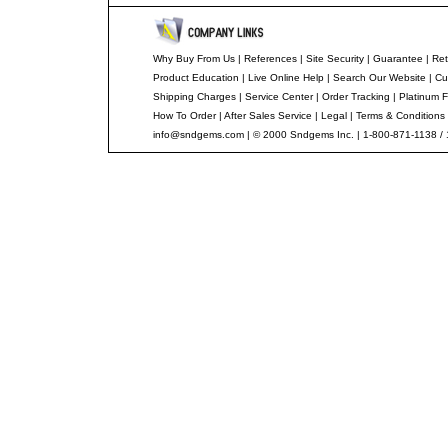
Why Buy From Us
|
References
|
Site Security
|
Guarantee
|
Ret
Product Education
|
Live Online Help
|
Search Our Website
|
Cu
Shipping Charges
|
Service Center
|
Order Tracking
|
Platinum F
How To Order
|
After Sales Service
|
Legal
|
Terms & Conditions
info@sndgems.com
| © 2000 Sndgems Inc. | 1-800-871-1138 /