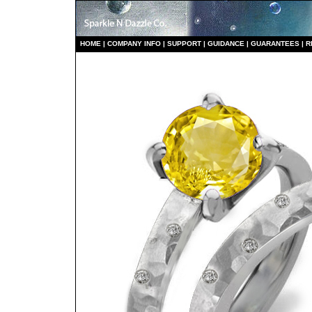
HO
ME
|
COMPANY INFO
|
S
UPPORT
|
GUIDANCE
|
GUARANTEES
|
R