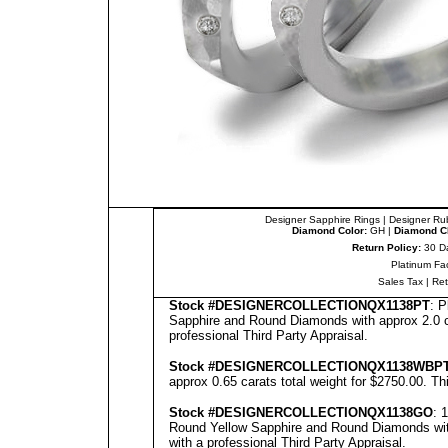
Designer Sapphire Rings
|
Designer Ru
Diamond Color:
GH |
Diamond Cl
Return Policy:
30 D
Platinum Fa
Sales Tax
|
Re
Stock #
DESIGNE
RCOLLECTION
QX1138PT
: 
Sapphire and Round Diamonds with approx 2.0 ca
professional
Third Party Appraisal
.
Stock #
DESIGNE
RCOLLECTION
QX1138WBP
approx 0.65 carats total weight for $2750.00.
Th
Stock #
DESIGNE
RCOLLECTION
QX1138GO
: 
Round Yellow Sapphire and Round Diamonds with
with a professional
Third Party Appraisal
.