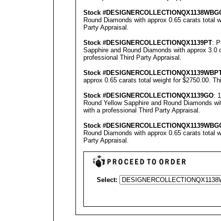
Stock #
DESIGNE
RCOLLECTION
QX1138WBG
Round Diamonds with approx 0.65 carats total w
Party Appraisal
.
Stock #
DESIGNE
RCOLLECTION
QX1139PT
: 
Sapphire and Round Diamonds with approx 3.0 ca
professional
Third Party Appraisal
.
Stock #
DESIGNE
RCOLLECTION
QX1139WBP
approx 0.65 carats total weight for $2750.00.
Th
Stock #
DESIGNE
RCOLLECTION
QX1139GO
: 
Round Yellow Sapphire and Round Diamonds with
with a professional
Third Party Appraisal
.
Stock #
DESIGNE
RCOLLECTION
QX1139
WBG
Round Diamonds with approx 0.65 carats total w
Party Appraisal
.
Select: