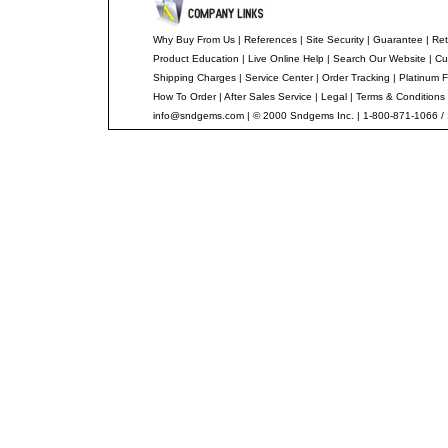
Why Buy From Us
|
References
|
Site Security
|
Guarantee
|
Ret
Product Education
|
Live Online Help
|
Search Our Website
|
Cu
Shipping Charges
|
Service Center
|
Order Tracking
|
Platinum F
How To Order
|
After Sales Service
|
Legal
|
Terms & Conditions
info@sndgems.com
| © 2000 Sndgems Inc. | 1-800-871-1066 /