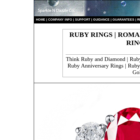
HO
ME
|
COMPANY INFO
|
S
UPPORT
|
GUIDANCE
|
GUARANTEES
|
R
RUBY RINGS | ROMA
RIN
Think Ruby and Diamond | Rub
Ruby Anniversary Rings | Rub
Go