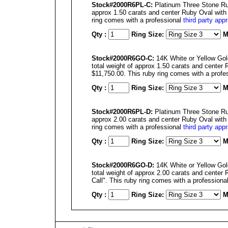
Stock#2000R6PL-C:
Platinum Three Stone Rub
approx 1.50 carats and center Ruby Oval with a
ring comes with a professional
third party appr
Qty :
Ring Size:
M
Stock#2000R6GO-C:
14K White or Yellow Gol
total weight of approx 1.50 carats and center 
$11,750.00. This ruby ring comes with a profe
Qty :
Ring Size:
M
Stock#2000R6PL-D:
Platinum Three Stone Rub
approx 2.00 carats and center Ruby Oval with a
ring comes with a professional
third party appr
Qty :
Ring Size:
M
Stock#2000R6GO-D:
14K White or Yellow Gol
total weight of approx 2.00 carats and center 
Call". This ruby ring comes with a professiona
Qty :
Ring Size:
M