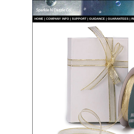
HO
ME
|
COMPANY INFO
|
S
UPPORT
|
GUIDANCE
|
GUARANTEES
|
R