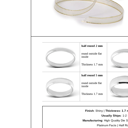
half round 2 mm
round outside flat
inside
Thickness 1.7 mm
half round
5
mm
round outside flat
inside
Thickness 1.7 mm
Finish
: Shiny |
Thickness: 1.7
Usually Ships
: 1-2
Manufacturing
: High Quality Die 
Platinum Facts
|
Half R