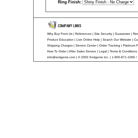
Ring Finish:
--
Why Buy From Us
|
References
|
Site Security
|
Guarantee
|
Ret
Product Education
|
Live Online Help
|
Search Our Website
|
Cu
Shipping Charges
|
Service Center
|
Order Tracking
|
Platinum F
How To Order
|
After Sales Service
|
Legal
|
Terms & Conditions
info@sndgems.com
| © 2000 Sndgems Inc. | 1-800-871-1066 /