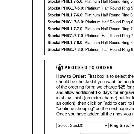
Stock#
PHIL
1.7-5.0
: Platinum Half Round Ring 5
Stock#
PHIG
1.7-5.0
: Platinum Half Round Ring 5
Stock#
PHIL
1.7-6.0
: Platinum Half Round Ring 6
Stock#
PHIG
1.7-6.0
: Platinum Half Round Ring 6
Stock#
PHIL
1.7-7.0
: Platinum Half Round Ring 7
Stock#
PHIG
1.7-7.0
: Platinum Half Round Ring 7
Stock#
PHIL
1.7-8.0
: Platinum Half Round Ring 8
Stock#
PHIG
1.7-8.0
: Platinum Half Round Ring 8
How to Order:
First box is to select th
should be checked if you want the ring 
of the ordering form; we charge $25 for
and allow additional 1-2 days for engravin
in shiny finish (no extra charge) but for 
an option); then click on "add to cart" to
"continue shopping" on the next page an
Once you have added all the rings you n
Ring Size: