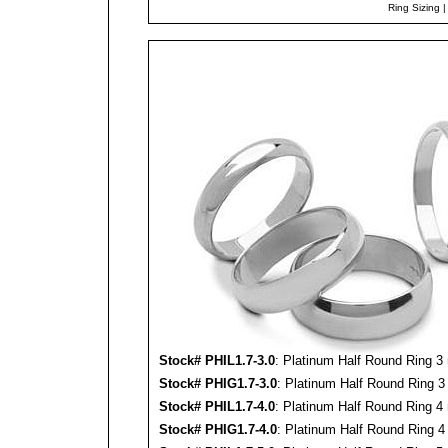
Ring Sizing
Stock#
PHIL
1.7-3.0
: Platinum Half Round Ring 3
Stock#
PHIG
1.7-3.0
: Platinum Half Round Ring 3
Stock#
PHIL
1.7-4.0
: Platinum Half Round Ring 4
Stock#
PHIG
1.7-4.0
: Platinum Half Round Ring 4