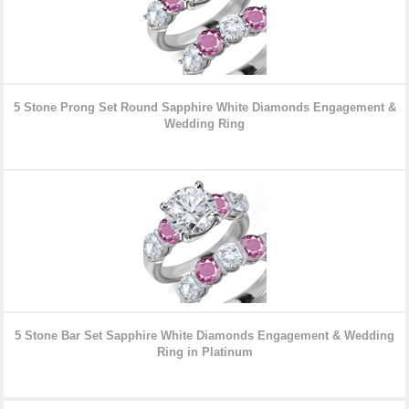
5 Stone Prong Set Round Sapphire White Diamonds Engagement &
Wedding Rin
g
5 Stone Bar Set Sapphire White Diamonds Engagement & Wedding
Ring in Platinum