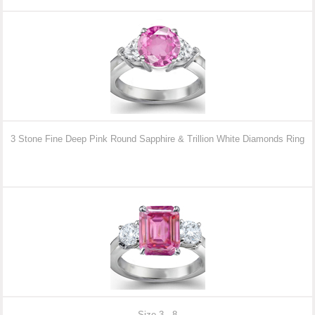
3 Stone Fine Deep Pink Round Sapphire & Trillion White Diamonds Ring
Size 3 - 8