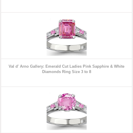
Val d' Arno Gallery: Emerald Cut Ladies Pink Sapphire & White
Diamonds Ring Size 3 to 8