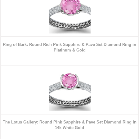
Ring of Bark: Round Rich Pink Sapphire & Pave Set Diamond Ring in
Platinum & Gold
The Lotus Gallery: Round Pink Sapphire & Pave Set Diamond Ring in
14k White Gold