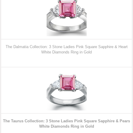
The Dalmatia Collection: 3 Stone Ladies Pink Square Sapphire & Heart
White Diamonds Ring in Gold
The Taurus Collection: 3 Stone Ladies Pink Square Sapphire & Pears
White Diamonds Ring in Gold