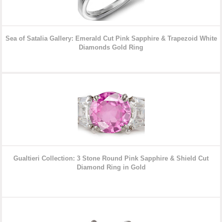
Sea of Satalia Gallery: Emerald Cut Pink Sapphire & Trapezoid White
Diamonds
Gold Ring
Gualtieri Collection: 3 Stone Round Pink Sapphire & Shield Cut
Diamond
Ring in Gold