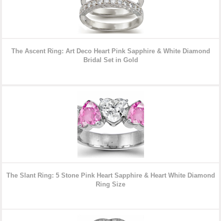
The Ascent Ring: Art Deco Heart Pink Sapphire & White Diamond
Bridal Set in Gold
The Slant Ring: 5 Stone Pink Heart Sapphire & Heart White Diamond
Ring Size