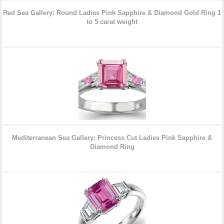
Red Sea Gallery: Round Ladies Pink Sapphire & Diamond Gold Ring
1
to 5 carat weight
Mediterranean Sea Gallery: Princess Cut Ladies Pink Sapphire &
Diamond
Ring