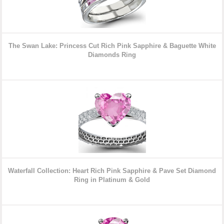
The Swan Lake: Princess Cut Rich Pink Sapphire & Baguette White
Diamonds Ring
Waterfall Collection: Heart Rich Pink Sapphire & Pave Set Diamond
Ring in Platinum & Gold