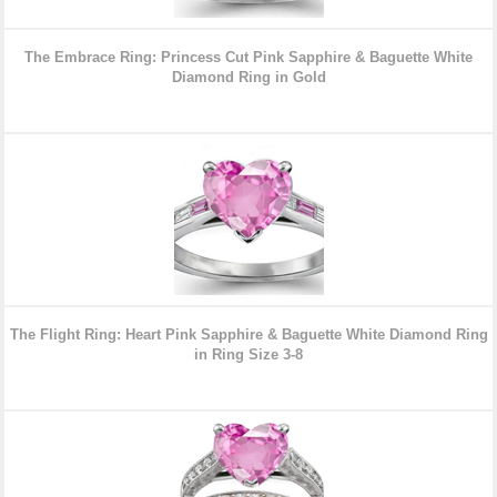
The Embrace Ring: Princess Cut Pink Sapphire & Baguette White
Diamond Ring in Gold
The Flight Ring: Heart Pink Sapphire & Baguette White Diamond Ring
in Ring Size 3-8