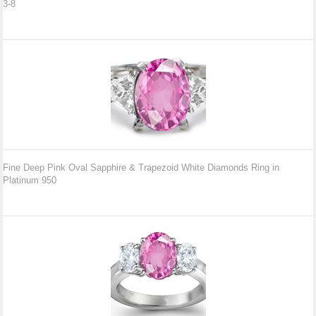
3-8
Fine Deep Pink Oval Sapphire & Trapezoid White Diamonds Ring in
Platinum 950