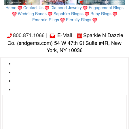
Home
Contact Us
Diamond Jewelry
Engagement Rings
Wedding Bands
Sapphire Ringss
Ruby Rings
Emerald Rings
Eternity Rings
800.871.1066 |
E-Mail
|
Sparkle N Dazzle
Co. (sndgems.com) 54 W 47th St Suite #4R, New
York, NY 10036