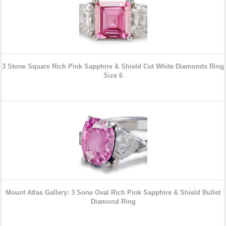
3 Stone Square Rich Pink Sapphire & Shield Cut White Diamonds
Ring
Size 6
Mount Atlas Gallery: 3 Sone Oval Rich Pink Sapphire & Shield Bullet
Diamond
Ring