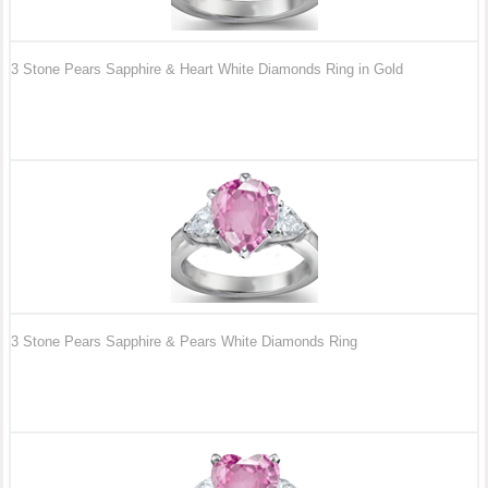
3 Stone Pears Sapphire & Heart White Diamonds Ring in Gold
3 Stone Pears Sapphire & Pears White Diamonds Ring