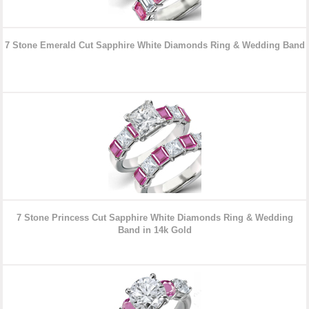
7 Stone Emerald Cut Sapphire White Diamonds Ring & Wedding
Band
7 Stone Princess Cut Sapphire White Diamonds Ring & Wedding
Band in 14k Gold