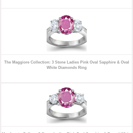
The Maggiore Collection: 3 Stone Ladies Pink Oval Sapphire & Oval
White Diamonds Ring