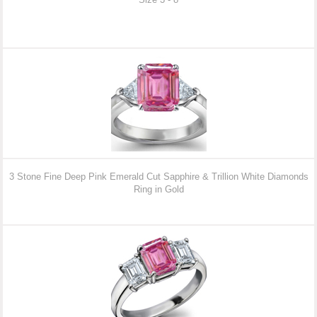
3 Stone Fine Deep Pink Emerald Cut Sapphire & Trillion White Diamonds
Ring in Gold