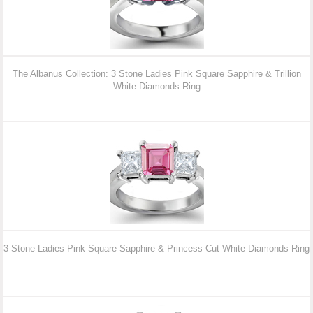
The Albanus Collection: 3 Stone Ladies Pink Square Sapphire & Trillion
White Diamonds Ring
3 Stone Ladies Pink Square Sapphire & Princess Cut White Diamonds Ring