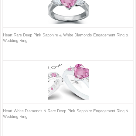
Heart Rare Deep Pink Sapphire & White Diamonds Engagement Ring &
Wedding Ring
Heart White Diamonds & Rare Deep Pink Sapphire Engagement Ring &
Wedding Ring