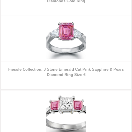
Diamonds
Gold Ring
Fiesole Collection: 3 Stone Emerald Cut Pink Sapphire & Pears
Diamond Ring
Size 6