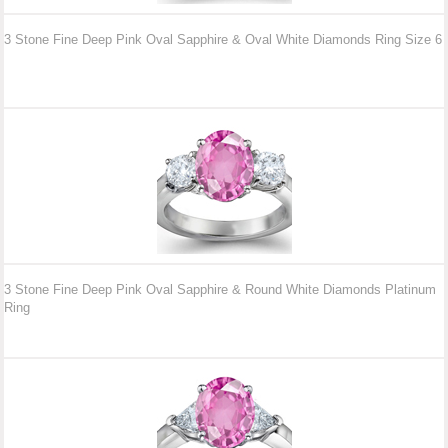
3 Stone Fine Deep Pink Oval Sapphire & Oval White Diamonds Ring Size 6
3 Stone Fine Deep Pink Oval Sapphire & Round White Diamonds Platinum
Ring