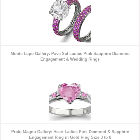
Monte Lupo Gallery: Pave Set Ladies Pink Sapphire Diamond
Engagement & Wedding Rings
Prato Magno Gallery: Heart Ladies Pink Diamond & Sapphire
Engagement Ring in Gold Ring Size 3 to 8