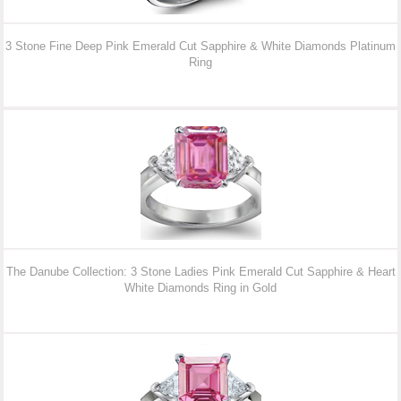
3 Stone Fine Deep Pink Emerald Cut Sapphire & White Diamonds Platinum
Ring
The Danube Collection: 3 Stone Ladies Pink Emerald Cut Sapphire & Heart
White Diamonds Ring in Gold