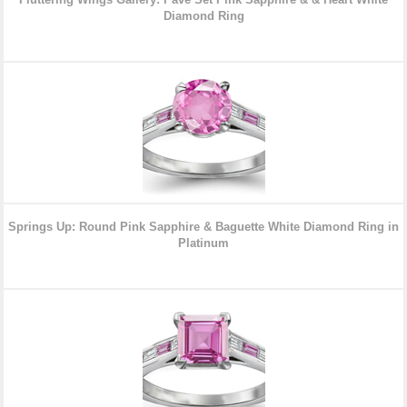
Diamond Ring
Springs Up: Round Pink Sapphire & Baguette White Diamond Ring in
Platinum