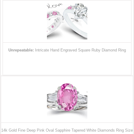
Unrepeatable:
Intricate Hand Engraved Square Ruby Diamond Ring
14k Gold Fine Deep Pink Oval Sapphire Tapered White Diamonds Ring Size