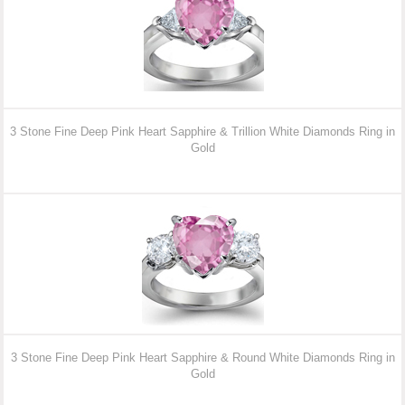
3 Stone Fine Deep Pink Heart Sapphire & Trillion White Diamonds Ring in
Gold
3 Stone Fine Deep Pink Heart Sapphire & Round White Diamonds Ring in
Gold