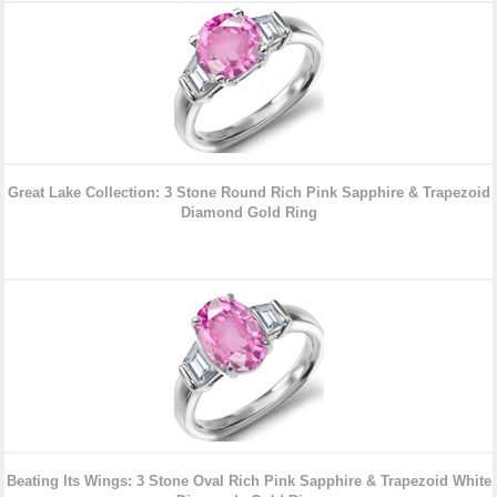
Great Lake Collection: 3 Stone Round Rich Pink Sapphire & Trapezoid
Diamond
Gold Ring
Beating Its Wings: 3 Stone Oval Rich Pink Sapphire & Trapezoid White