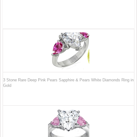
3 Stone Rare Deep Pink Pears Sapphire & Pears White Diamonds Ring in
Gold