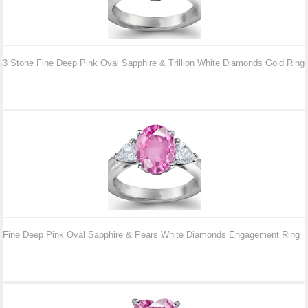
3 Stone Fine Deep Pink Oval Sapphire & Trillion White Diamonds Gold Ring
Fine Deep Pink Oval Sapphire & Pears White Diamonds Engagement Ring