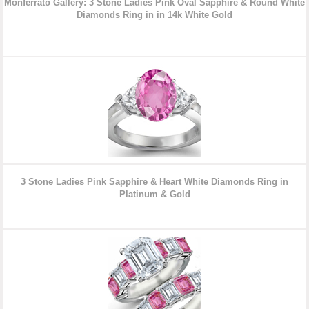
Monferrato Gallery: 3 Stone Ladies Pink Oval Sapphire & Round White
Diamonds Ring in in 14k White Gold
3 Stone Ladies Pink Sapphire & Heart White Diamonds Ring in
Platinum & Gold