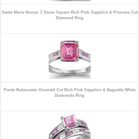
Santa Maria Nuova: 3 Stone Square Rich Pink Sapphire & Princess Cut
Diamond Ring
Ponte Rubaconte: Emerald Cut Rich Pink Sapphire & Baguette White
Diamonds Ring