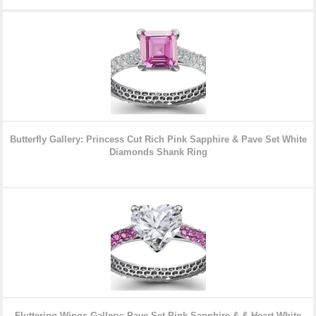
Butterfly Gallery: Princess Cut Rich Pink Sapphire & Pave Set White
Diamonds Shank Ring
Fluttering Wings Gallery: Pave Set Pink Sapphire & & Heart White