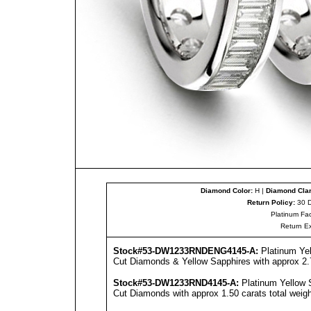
Diamond Color:
H |
Diamond Clar
Return Policy:
30 D
Platinum Fac
Return E
Stock#53-DW1233RNDENG4145-A:
Platinum Ye
Cut Diamonds & Yellow Sapphires with approx 2.7
Stock#53-DW1233RND4145-A:
Platinum Yellow 
Cut Diamonds with approx 1.50 carats total weigh