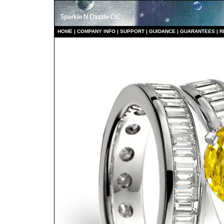
HO
ME
|
COMPANY INFO
|
S
UPPORT
|
GUIDANCE
|
GUARANTEES
|
R