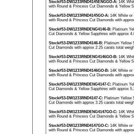
Stock#53-DW1233RND4145E
NG
GO-A:
14K Whit
with Round & Princess Cut Diamonds & Yellow Sap
Stock#53-DW1233RND4145GO-A:
14K White or 
with Round & Princess Cut Diamonds with approx 
Stock#53-DW1233RNDENG4146-B:
Platinum Ye
Cut Diamonds & Yellow Sapphires with approx 4.0
Stock#53-DW1233RND4146-B:
Platinum Yellow 
Cut Diamonds with approx 2.25 carats total weigh
Stock#53-DW1233RNDENG4146GO-B:
14K Whit
with Round & Princess Cut Diamonds & Yellow Sap
Stock#53-DW1233RND4146GO-B:
14K White or 
with Round & Princess Cut Diamonds with approx 
Stock#53-DW1233RNDENG4147-C:
Platinum Ye
Cut Diamonds & Yellow Sapphires with approx 5.2
Stock#53-DW1233RND4147-C:
Platinum Yellow 
Cut Diamonds with approx 3.25 carats total weigh
Stock#53-DW1233RNDENG4147GO-C:
14K Whit
with Round & Princess Cut Diamonds & Yellow Sap
Stock#53-DW1233RND4147GO-C:
14K White or 
with Round & Princess Cut Diamonds with approx 