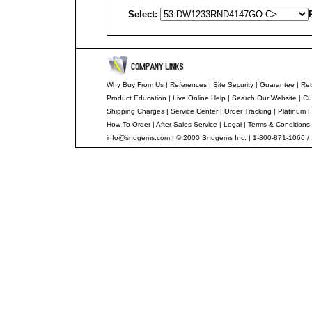
Select:
Why Buy From Us
|
References
|
Site Security
|
Guarantee
|
Ret
Product Education
|
Live Online Help
|
Search Our Website
|
Cu
Shipping Charges
|
Service Center
|
Order Tracking
|
Platinum F
How To Order
|
After Sales Service
|
Legal
|
Terms & Conditions
info@sndgems.com
| © 2000 Sndgems Inc. | 1-800-871-1066 /