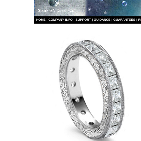
HO
ME
|
COMPANY INFO
|
S
UPPORT
|
GUIDANCE
|
GUARANTEES
|
R