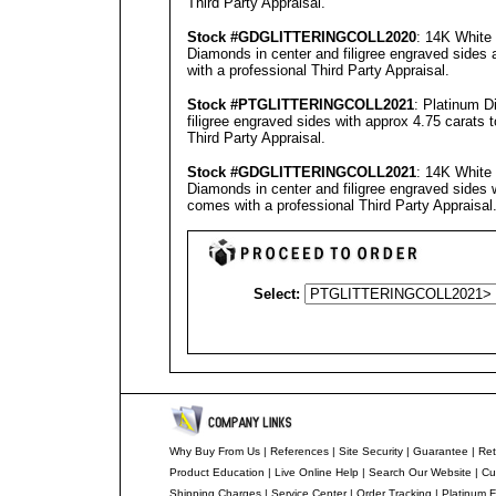
Third Party Appraisal
.
Stock #GD
GLITTERINGCOLL2020
: 14K White 
Diamonds in center and filigree engraved sides 
with a professional
Third Party Appraisal
.
Stock #PT
GLITTERINGCOLL2021
: Platinum D
filigree engraved sides with approx 4.75 carats 
Third Party Appraisal
.
Stock #GD
GLITTERINGCOLL2021
: 14K White 
Diamonds in center and filigree engraved sides 
comes with a professional
Third Party Appraisal
Select:
Why Buy From Us
|
References
|
Site Security
|
Guarantee
|
Ret
Product Education
|
Live Online Help
|
Search Our Website
|
Cu
Shipping Charges
|
Service Center
|
Order Tracking
|
Platinum F