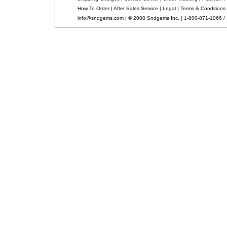
How To Order
|
After Sales Service
|
Legal
|
Terms & Conditions
info@sndgems.com
| © 2000 Sndgems Inc. | 1-800-871-1066 /