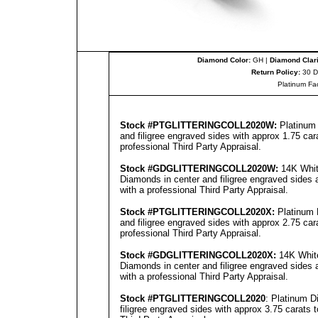
Diamond Color:
GH |
Diamond Clari
Return Policy:
30 D
Platinum Fa
Stock #
PTGLITTERINGCOLL2020W
:
Platinum 
and filigree engraved sides with approx 1.75 car
professional
Third Party Appraisal
.
Stock #GD
GLITTERINGCOLL2020
W:
14K White
Diamonds in center and filigree engraved sides 
with a professional
Third Party Appraisal
.
Stock #
PTGLITTERINGCOLL2020
X:
Platinum 
and filigree engraved sides with approx 2.75 car
professional
Third Party Appraisal
.
Stock #GD
GLITTERINGCOLL2020
X:
14K White
Diamonds in center and filigree engraved sides 
with a professional
Third Party Appraisal
.
Stock #
PTGLITTERINGCOLL2020
: Platinum D
filigree engraved sides with approx 3.75 carats 