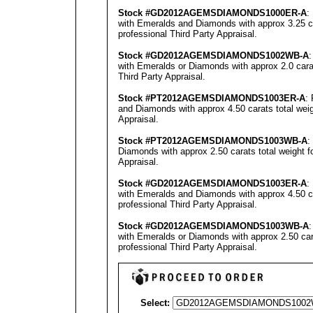
Stock #GD2012A
GEMSDIAMONDS100
0ER-A
:
with Emeralds and Diamonds with approx 3.25 ca
professional
Third Party Appraisal
.
Stock #GD2012A
GEMSDIAMONDS1002
WB-A
with Emeralds or Diamonds with approx 2.0 carat
Third Party Appraisal
.
Stock #
PT
2012A
GEMSDIAMONDS1003E
R-A
:
and Diamonds with approx 4.50 carats total wei
Appraisal
.
Stock #
PT
2012A
GEMSDIAMONDS1003WB
-A
:
Diamonds with approx 2.50 carats total weight 
Appraisal
.
Stock #GD2012A
GEMSDIAMONDS1003
ER-A
:
with Emeralds and Diamonds with approx 4.50 ca
professional
Third Party Appraisal
.
Stock #GD2012A
GEMSDIAMONDS1003
WB-A
with Emeralds or Diamonds with approx 2.50 car
professional
Third Party Appraisal
.
Select: