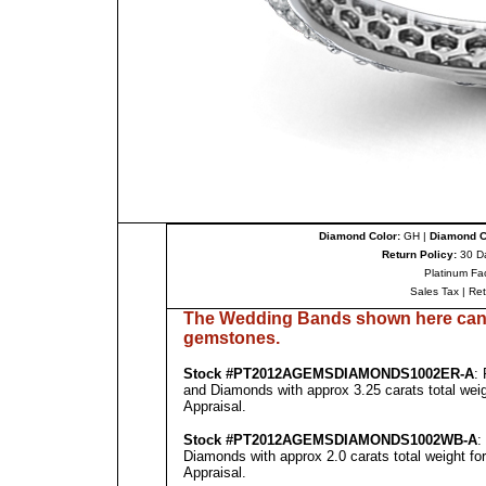
Diamond Color:
GH |
Diamond Cl
Return Policy:
30 D
Platinum Fa
Sales Tax
|
Re
The Wedding Bands shown here can 
gemstones.
Stock #
PT
2012A
GEMSDIAMONDS1002E
R-A
:
and Diamonds with approx 3.25 carats total wei
Appraisal
.
Stock #
PT
2012A
GEMSDIAMONDS1002WB
-A
:
Diamonds with approx 2.0 carats total weight fo
Appraisal
.