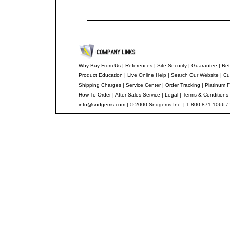
Why Buy From Us
|
References
|
Site Security
|
Guarantee
|
Ret
Product Education
|
Live Online Help
|
Search Our Website
|
Cu
Shipping Charges
|
Service Center
|
Order Tracking
|
Platinum F
How To Order
|
After Sales Service
|
Legal
|
Terms & Conditions
info@sndgems.com
| © 2000 Sndgems Inc. | 1-800-871-1066 /