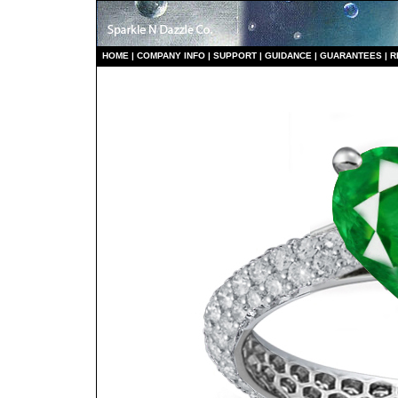
HO
ME
|
COMPANY INFO
|
S
UPPORT
|
GUIDANCE
|
GUARANTEES
|
R