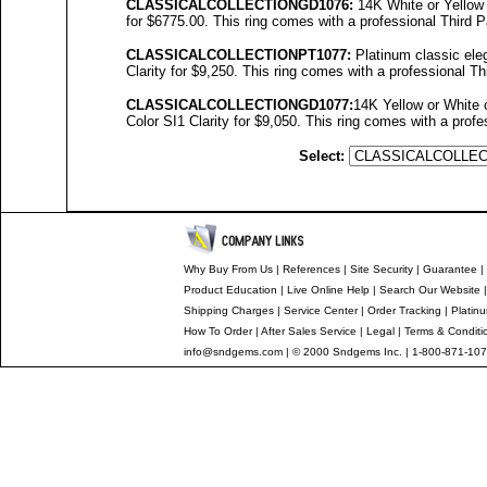
C
LASSICALCOLL
ECTIONGD10
76
:
14K White or Yellow 
for $6775.00. This ring comes with a professional Third P
C
LASSICALCOLL
ECTIONPT10
77
:
Platinum classic eleg
Clarity for $9,250. This ring comes with a professional Th
C
LASSICALCOLL
ECTIONGD10
77
:
14K Yellow or White 
Color SI1 Clarity for $9,050. This ring comes with a profe
Select:
Why Buy From Us
|
References
|
Site Security
|
Guarantee
|
Product Education
|
Live Online Help
|
Search Our Website
Shipping Charges
|
Service Center
|
Order Tracking
|
Platin
How To Order
|
After Sales Service
|
Legal
|
Terms & Conditi
info@sndgems.com
| © 2000 Sndgems Inc. | 1-800-871-107