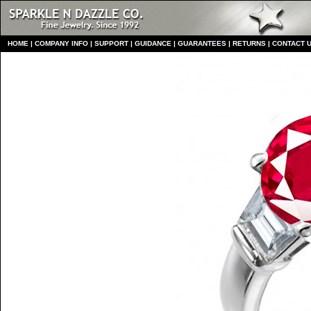
HO
ME
|
COMPANY INFO
|
S
UPPORT
|
GUIDANCE
|
GUARANTEES
|
RETURNS
|
CONTACT 