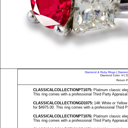
Diamond & Ruby Rings
|
Diamon
Diamond Color: H | D
Return P
C
LASSICALCOLL
ECTIONPT1075:
Platinum classic eleg
This ring comes with a professional Third Party Appraisal
C
LASSICALCOLL
ECTIONGD1075:
14K White or Yellow 
for $4975.00. This ring comes with a professional Third P
C
LASSICALCOLL
ECTIONPT10
76
:
Platinum classic eleg
This ring comes with a professional Third Party Appraisal