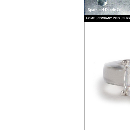
HO
ME
|
COMPANY INFO
|
S
UP