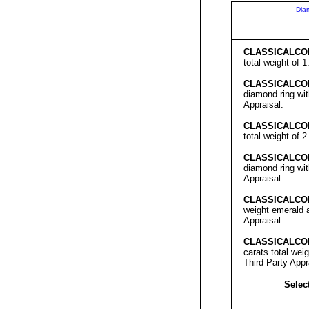
Dia
C
LASSICALCO
total weight of 
C
LASSICALCO
diamond ring wit
Appraisal.
C
LASSICALCO
total weight of 
C
LASSICALCO
diamond ring wit
Appraisal.
C
LASSICALCO
weight emerald a
Appraisal.
C
LASSICALCO
carats total wei
Third Party Appr
Select