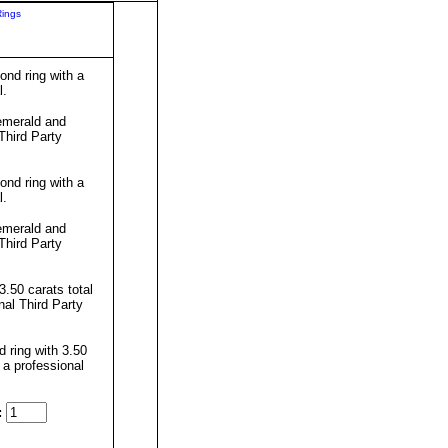
Rings
nd ring with a
l.
emerald and
Third Party
nd ring with a
l.
emerald and
Third Party
.50 carats total
al Third Party
 ring with 3.50
 a professional
: