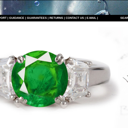
PORT
|
GUIDANCE
|
GUARANTEES
|
RETURNS
|
CONTACT US
|
E-MAIL
|
S
EAR