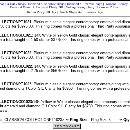
mond & Ruby Rings
|
Diamond & Sapphire Rings
|
Diamond & Emerald Rings
|
Diamond Eternity 
Diamond Color: H | Diamond Clarity: SI1 | Setting: Prong | Ring Thickness: 2.0 mm
Return Policy: 30 Day | Usually Ships: 4-7 Business Days
LL
ECTIONPT1021:
Platinum classic elegant contemporary emerald and diamo
1.50 cts for $3975.00. This ring comes with a professional Third Party Appraisa
LL
ECTIONGD1021:
14K White or Yellow Gold classic elegant contemporary 
h a total weight of 1.50 cts for $3775.00. This ring comes with a professional 
LL
ECTIONPT10
22
:
Platinum classic elegant contemporary emerald and diamo
2.75 cts for $5975.00. This ring comes with a professional Third Party Appraisa
LL
ECTIONGD10
22
:
14K White or Yellow Gold classic elegant contemporary 
h a total weight of 2.75 cts for $5675.00. This ring comes with a professional 
LL
ECTIONPT10
23
:
Platinum classic elegant contemporary emerald ring with 3
nd diamond GH Color SI1 Clarity for $8950. This ring comes with a profession
LL
ECTIONGD10
23
:
14K Yellow or White classic elegant contemporary emerald
ght emerald and diamond GH Color SI1 Clarity for $8750. This ring comes with
aisal.
:
Ring Size:
Qty