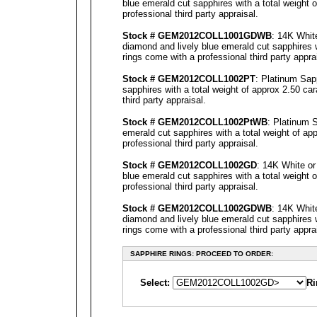
blue emerald cut sapphires with a total weight 
professional third party
appraisal
.
Stock # GEM2012COLL1001GDWB
: 14K Whit
diamond and lively blue emerald cut sapphires w
rings come with a professional third party
appra
Stock # GEM2012COLL1002PT
: Platinum Sap
sapphires with a total weight of approx 2.50 ca
third party
appraisal
.
Stock # GEM2012COLL1002P
tWB
: Platinum 
emerald cut sapphires with a total weight of ap
professional third party
appraisal
.
Stock # GEM2012COLL1002GD
: 14K White or
blue emerald cut sapphires with a total weight 
professional third party
appraisal
.
Stock # GEM2012COLL1002GDWB
: 14K Whit
diamond and lively blue emerald cut sapphires w
rings come with a professional third party
appra
SAPPHIRE RINGS: PROCEED TO ORDER:
Select:
Ri