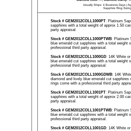
Usually Ships: 4 Business Days |
Ap
Sapphire Ring Sizin
Stock # GEM2012COLL1000PT
: Platinum Sap
sapphires with a total weight of approx 1.50 ca
party
appraisal
.
Stock # GEM2012COLL1000PTWB
: Platinum 
blue emerald cut sapphires with a total weight 
professional third party
appraisal
.
Stock # GEM2012COLL1000GD
: 14K White or
blue emerald cut sapphires with a total weight 
professional third party
appraisal
.
Stock # GEM2012COLL1000GDWB
: 14K Whit
diamond and lively blue emerald cut sapphires w
rings come with a professional third party
appra
Stock # GEM2012COLL1001PT
: Platinum Sap
sapphires with a total weight of approx 2.00 ca
party
appraisal
.
Stock # GEM2012COLL1001PTWB
: Platinum 
blue emerald cut sapphires with a total weight 
professional third party
appraisal
.
Stock # GEM2012COLL1001GD
: 14K White or