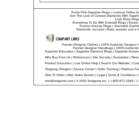
Pretty Pink Sapphire Rings
|
Lustrous Yellow S
Get The Look of Colored Diamonds With Sapphi
Lush Ruby Ring
Everything To Do With Emerald Rings
|
Estate
Forever Eternity Rings
|
Stackable Eterni
Diamonds: success
|
Ruby: passion and a ha
Premier Designer Clothes
|
100% Authentic Designer 
Premier Designer Handbags
|
100% Authentic
Sapphire Education
|
Sapphire Diamond Rings
|
Sapphire Annive
Why Buy From Us
|
References
|
Site Security
|
Guarantee
|
Retur
Product Education
|
Live Online Help
|
Search Our Website
|
Cust
Shipping Charges
|
Service Center
|
Order Tracking
|
Platinum Fa
How To Order
|
After Sales Service
|
Legal
|
Terms & Conditions
|
info@sndgems.com
| © 2000 Sndgems Inc. | 1-800-871-1066 / 1