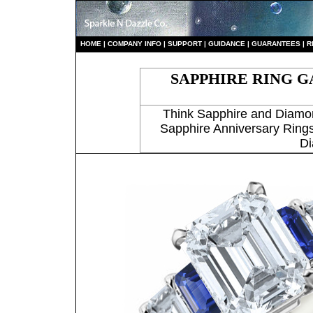
HO
ME
|
COMPANY INFO
|
S
UPPORT
|
GUIDANCE
|
GUARANTEES
|
R
SAPPHIRE RING G
Think Sapphire and Diamo
Sapphire Anniversary Rings
Di