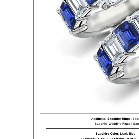
Additional Sapphire Rings:
Sapp
Sapphire Wedding Rings
|
Sap
Sapphire Color
:
Lively Blue |
Diamond Color
:
H |
Diamond Clarity
:
S