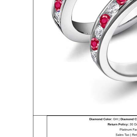
Diamond Color:
GH |
Diamond Cl
Return Policy:
30 D
Platinum Fa
Sales Tax
|
Re