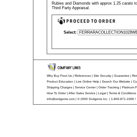
Rubies and Diamonds with approx 1.25 carats to
Third Party Appraisal
.
Select:
Why Buy From Us
|
References
|
Site Security
|
Guarantee
|
Ret
Product Education
|
Live Online Help
|
Search Our Website
|
Cu
Shipping Charges
|
Service Center
|
Order Tracking
|
Platinum F
How To Order
|
After Sales Service
|
Legal
|
Terms & Conditions
info@sndgems.com
| © 2000 Sndgems Inc. | 1-800-871-1066 /