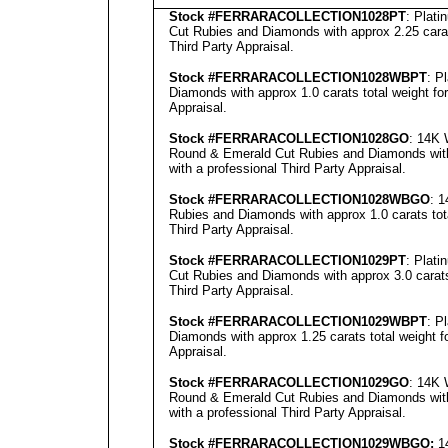
Stock #FERRARACOLLECTION
1028PT
: Plat
Cut Rubies and Diamonds with approx 2.25 carat
Third Party Appraisal
.
Stock #FERRARACOLLECTION
1028WBPT
: P
Diamonds with approx 1.0 carats total weight fo
Appraisal
.
Stock #FERRARACOLLECTION
1028GO
: 14K 
Round & Emerald Cut Rubies and Diamonds with 
with a professional
Third Party Appraisal
.
Stock #FERRARACOLLECTION1028
WBGO
: 
Rubies and Diamonds with approx 1.0 carats tot
Third Party Appraisal
.
Stock #FERRARACOLLECTION1029
PT
: Plat
Cut Rubies and Diamonds with approx 3.0 carats
Third Party Appraisal
.
Stock #FERRARACOLLECTION
1029WBPT
: P
Diamonds with approx 1.25 carats total weight 
Appraisal
.
Stock #FERRARACOLLECTION
1029GO
: 14K 
Round & Emerald Cut Rubies and Diamonds with 
with a professional
Third Party Appraisal
.
Stock #FERRARACOLLECTION
1029WBGO:
14