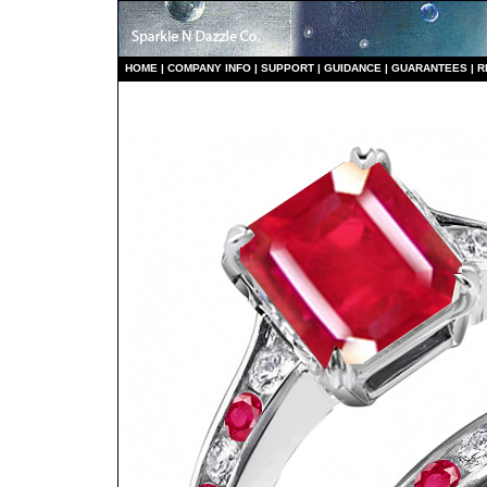
HO
ME
|
COMPANY INFO
|
S
UPPORT
|
GUIDANCE
|
GUARANTEES
|
R