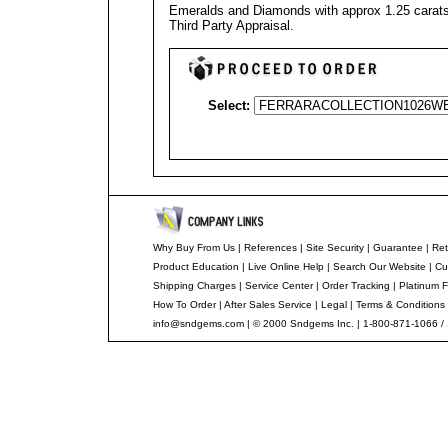
Emeralds and Diamonds with approx 1.25 carats 
Third Party Appraisal
.
Select:
Why Buy From Us
|
References
|
Site Security
|
Guarantee
|
Ret
Product Education
|
Live Online Help
|
Search Our Website
|
Cu
Shipping Charges
|
Service Center
|
Order Tracking
|
Platinum F
How To Order
|
After Sales Service
|
Legal
|
Terms & Conditions
info@sndgems.com
| © 2000 Sndgems Inc. | 1-800-871-1066 /