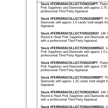
Stock #FERRARACOLLECTION
1018PT
: Plat
Pink Sapphires and Diamonds with approx 2.75 c
professional
Third Party Appraisal
.
Stock #FERRARACOLLECTION
1018WBPT
: P
Diamonds with approx 1.0 carats total weight fo
Appraisal
.
Stock #FERRARACOLLECTION
1018GO
: 14K 
Round & Heart Pink Sapphires and Diamonds with
with a professional
Third Party Appraisal
.
Stock #FERRARACOLLECTION1018
WBGO
: 
Pink Sapphires and Diamonds with approx 1.0 ca
professional
Third Party Appraisal
.
Stock #FERRARACOLLECTION1019
PT
: Plat
Pink Sapphires and Diamonds with approx 3.50 c
professional
Third Party Appraisal
.
Stock #FERRARACOLLECTION
1019WBPT
: P
Diamonds with approx 1.25 carats total weight 
Appraisal
.
Stock #FERRARACOLLECTION
1019GO
: 14K 
Round & Heart Pink Sapphires and Diamonds with
with a professional
Third Party Appraisal
.
Stock #FERRARACOLLECTION
1019WBGO:
14