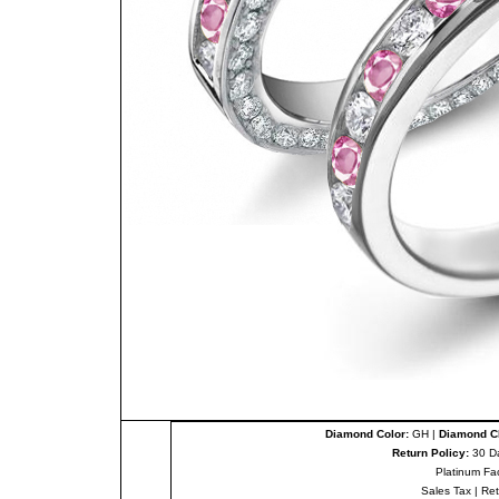
Diamond Color:
GH |
Diamond Cl
Return Policy:
30 D
Platinum Fa
Sales Tax
|
Re