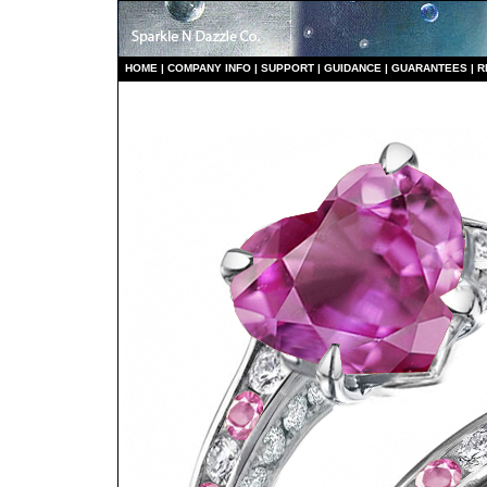
HO
ME
|
COMPANY INFO
|
S
UPPORT
|
GUIDANCE
|
GUARANTEES
|
R