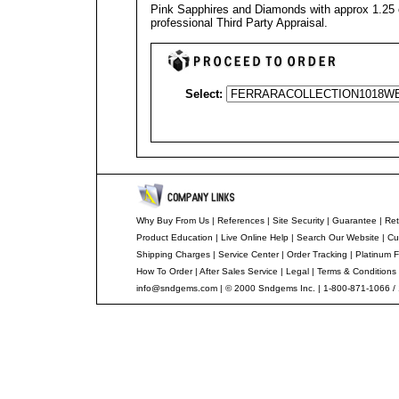
Pink Sapphires and Diamonds with approx 1.25 c
professional
Third Party Appraisal
.
Select:
Why Buy From Us
|
References
|
Site Security
|
Guarantee
|
Ret
Product Education
|
Live Online Help
|
Search Our Website
|
Cu
Shipping Charges
|
Service Center
|
Order Tracking
|
Platinum F
How To Order
|
After Sales Service
|
Legal
|
Terms & Conditions
info@sndgems.com
| © 2000 Sndgems Inc. | 1-800-871-1066 /