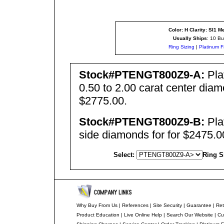
Color: H Clarity: SI1
Me
Usually Ships
: 10 Bu
Ring Sizing
|
Platinum F
Stock#PTENGT800Z9-A:
Pla
0.50 to 2.00 carat center dia
$2775.00.
Stock#PTENGT800Z
9
-B:
Pla
side diamonds for for $2475.0
Select:
Ring S
Why Buy From Us
|
References
|
Site Security
|
Guarantee
|
Ret
Product Education
|
Live Online Help
|
Search Our Website
|
Cu