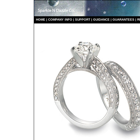
HO
ME
|
COMPANY INFO
|
S
UPPORT
|
GUIDANCE
|
GUARANTEES
|
R