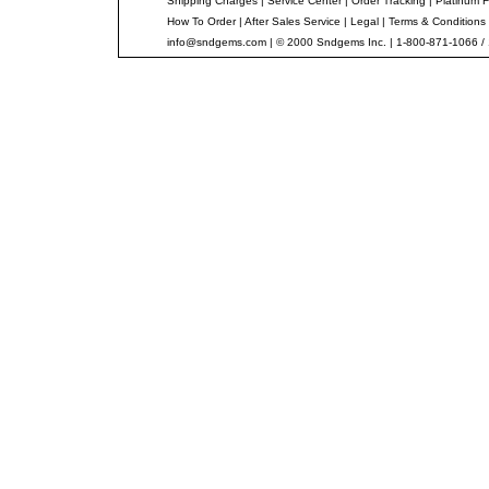
Shipping Charges
|
Service Center
|
Order Tracking
|
Platinum F
How To Order
|
After Sales Service
|
Legal
|
Terms & Conditions
info@sndgems.com
| © 2000 Sndgems Inc. | 1-800-871-1066 /