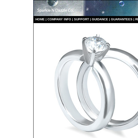
HO
ME
|
COMPANY INFO
|
S
UPPORT
|
GUIDANCE
|
GUARANTEES
|
R