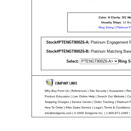
Color: H Clarity: SI1
Me
Usually Ships
: 10 Bu
Ring Sizing
|
Platinum F
Stock#PTENGT800Z6-A:
Platinum Engagement Rin
Stock#PTENGT800Z6-B:
Platinum Matching Band
Select:
Ring S
Why Buy From Us
|
References
|
Site Security
|
Guarantee
|
Ret
Product Education
|
Live Online Help
|
Search Our Website
|
Cu
Shipping Charges
|
Service Center
|
Order Tracking
|
Platinum F
How To Order
|
After Sales Service
|
Legal
|
Terms & Conditions
info@sndgems.com
| © 2000 Sndgems Inc. | 1-800-871-1066 /