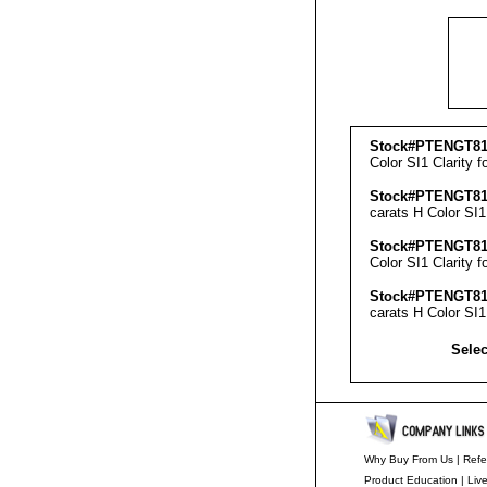
Stock#PTENGT81
Color SI1 Clarity f
Stock#PTENGT81
carats H Color SI1
Stock#PTENGT81
Color SI1 Clarity f
Stock#PTENGT81
carats H Color SI1
Selec
Why Buy From Us
|
Refe
Product Education
|
Liv