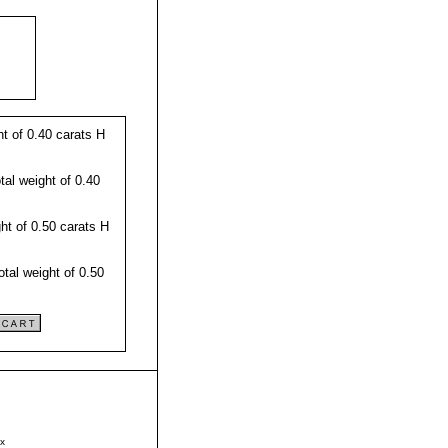
t of 0.40 carats H
al weight of 0.40
t of 0.50 carats H
tal weight of 0.50
x