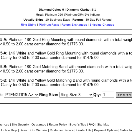
Diamond Color:
H |
Diamond Clarity:
SI1
Metal
: Platinum 950 (Platinum 95% 5% Iridium)
Usually Ships
: 10 Business Days |
Returns
: 30 Day Full Refund
Ring Sizing
|
Platinum Facts
|
Return Exchanges
|
Shipping Charges
5-A:
Platinum 18K Gold Ring Mounting with round diamonds with a total weigh
or 0.50 to 2.00 carat center diamond for $1775.00.
5-A:
14K White and Yellow Gold Ring Mounting with round diamonds with a tot
 Clarity for 0.50 to 2.00 carat center diamond for $1475.00.
5-B:
Platinum 18K Gold Matching Band with round diamonds with a total weigh
or 0.50 to 2.00 carat center diamond for $1775.00.
5-B:
14K White and Yellow Gold Matching Band with round diamonds with a to
 Clarity for 0.50 to 2.00 carat center diamond for $1475.00.
t:
Ring Size:
Qty:
rences
|
Site Security
|
Guarantee
|
Return Policy
|
Buyer's Tips
|
FAQ
|
Site Map
e Online Help
|
Search Our Website
|
Customer Service
|
Contact Us
|
Payment Options
|
Sales Ta