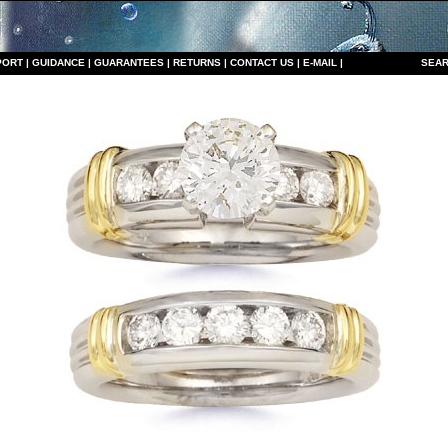
PORT
|
GUIDANCE
|
GUARANTEES
|
RETURNS
|
CONTACT US
|
E-MAIL
|
S
EAR