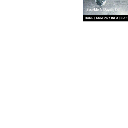
HO
ME
|
COMPANY INFO
|
S
UP