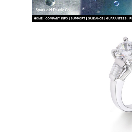
HO
ME
|
COMPANY INFO
|
S
UPPORT
|
GUIDANCE
|
GUARANTEES
|
R