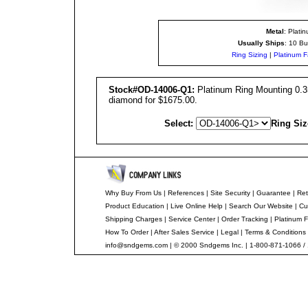
Metal
: Plati
Usually Ships
: 10 Bu
Ring Sizing
|
Platinum F
Stock#OD-14006-Q1:
Platinum Ring Mounting 0.35
diamond for $1675.00.
Select:
Ring Siz
Why Buy From Us
|
References
|
Site Security
|
Guarantee
|
Ret
Product Education
|
Live Online Help
|
Search Our Website
|
Cu
Shipping Charges
|
Service Center
|
Order Tracking
|
Platinum F
How To Order
|
After Sales Service
|
Legal
|
Terms & Conditions
info@sndgems.com
| © 2000 Sndgems Inc. | 1-800-871-1066 /