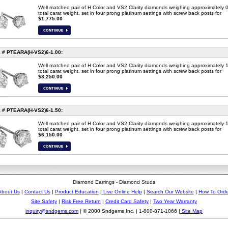
Well matched pair of H Color and VS2 Clarity diamonds weighing approximately 
total carat weight, set in four prong platinum settings with screw back posts for
$1,775.00
 # PTEARA(H-VS2)6-1.00:
Well matched pair of H Color and VS2 Clarity diamonds weighing approximately 
total carat weight, set in four prong platinum settings with screw back posts for
$3,250.00
 # PTEARA(H-VS2)6-
1.50
:
Well matched pair of H Color and VS2 Clarity diamonds weighing approximately 
total carat weight, set in four prong platinum settings with screw back posts for
$6,150.00
Diamond Earrings - Diamond Studs
About Us
|
Contact Us
|
Product Education
|
Live Online Help
|
Search Our Website
|
How To Orde
Site Safety
|
Risk Free Return
|
Credit Card Safety
|
Two Year Warranty
inquiry@sndgems.com
| © 2000 Sndgems Inc. | 1-800-871-1066 |
Site Map