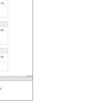
0.75
1.00
1.50
r