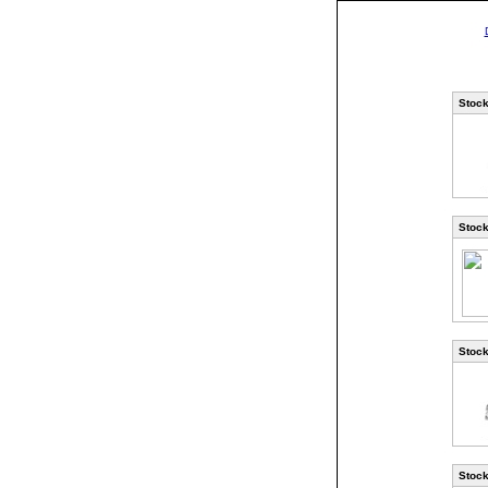
Stock
Stock
Stock
Stock