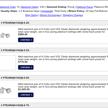
Diamond Color
: H |
Diamond Clarity
: VS2 |
Diamond Setting:
Prong |
Platinum Facts
: Platinum 95
Usually Ships:
1-2 Business Days |
Appraisals
: Third Party |
Return Policy:
30 Day Full Refund
Ring Sizing
|
Return Exchanges
|
Shipping Charges
 # PTEARA(H-VS2)6-0.25:
Well matched pair of H Color and VS2 Clarity diamonds weighing approximately 
total carat weight, set in four prong platinum settings with screw back posts for
$385.00
 # PTEARA(H-VS2)6-0.33:
Well matched pair of H Color and VS2 Clarity diamonds weighing approximately 
total carat weight, set in four prong platinum settings with screw back posts for
$775.00
 # PTEARA(H-VS2)6-0.50:
Well matched pair of H Color and VS2 Clarity diamonds weighing approximately 
total carat weight, set in four prong platinum settings with screw back posts for
$1,025.00
 # PTEARA(H-VS2)6-0.75: