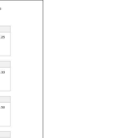
0
0.25
0.33
0.50