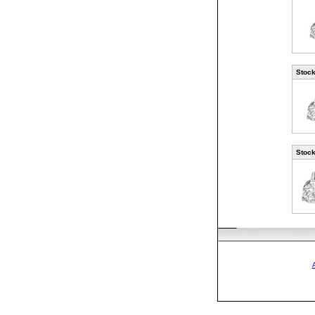
Stock
Stock