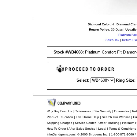
Diamond Color:
H |
Diamond Clari
Return Policy:
30 Days |
Usually
Platinum Fac
Sales Tax
|
Return Ex
Stock #
WB4608
:
Platinum Comfort Fit Diamond
Select:
Ring Size:
Why Buy From Us
|
References
|
Site Security
|
Guarantee
|
Ret
Product Education
|
Live Online Help
|
Search Our Website
|
Cu
Shipping Charges
|
Service Center
|
Order Tracking
|
Platinum F
How To Order
|
After Sales Service
|
Legal
|
Terms & Conditions
info@sndgems.com
| © 2000 Sndgems Inc. | 1-800-871-1066 /