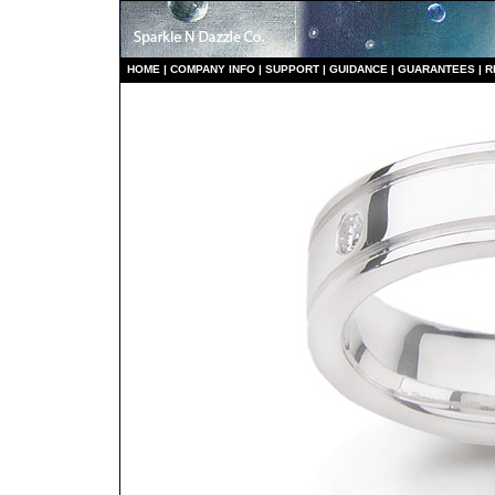
HO
ME
|
COMPANY INFO
|
S
UPPORT
|
GUIDANCE
|
GUARANTEES
|
R