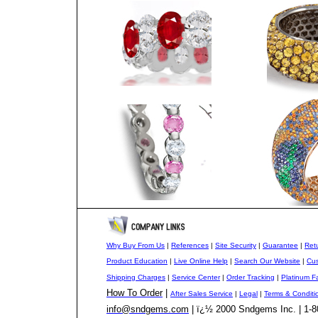
Why Buy From Us
|
References
|
Site Security
|
Guarantee
|
Retu
Product Education
|
Live Online Help
|
Search Our Website
|
Cus
Shipping Charges
|
Service Center
|
Order Tracking
|
Platinum F
How To Order
|
After Sales Service
|
Legal
|
Terms & Conditi
info@sndgems.com
| ï¿½ 2000 Sndgems Inc. | 1-8