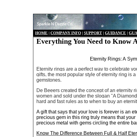
HO
ME
|
COMPANY INFO
|
S
UPPORT
|
GUIDANCE
|
GUA
Everything You Need to Know A
Eternity Rings: A Sym
Eternity rings are a perfect way to celebrate y
gifts, the most popular style of eternity ring is
gemstones.
De Beeers created the concept of an eternity r
women and sold under the slogan "A Diamond 
hard and fast rules as to when to buy an eternit
A gift that says that your love is forever is an
precious gem in this ring truly means that your l
precious metal with gems circling the entire ba
Know The Difference Between Full & Half Eter