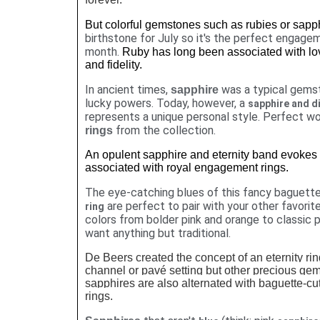
But colorful gemstones such as rubies or sap
birthstone for July so it's the perfect engagem
month.
Ruby has long been associated with lov
and fidelity.
In ancient times,
was a typical gemst
sapphire
lucky powers. Today, however, a
sapphire and d
represents a unique personal style. Perfect wo
from the collection.
rings
An opulent sapphire and eternity band evokes 
associated with royal engagement rings.
The eye-catching blues of this fancy baguett
are perfect to pair with your other favorit
ring
colors from bolder pink and orange to classic 
want anything but traditional.
De Beers created the concept of an eternity r
channel or pavé setting but other precious ge
sapphires are also alternated with baguette-cut
rings.