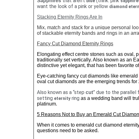
that aren't
(think: pink
Sapphires
blue
sapphire
want the look of a pink or yellow
diamond etern
Stacking Eternity Rings Are In
Mix, match and stack for a unique personal look
of stackable eternity bands and rings in an arra
Fancy Cut Diamond Eternity Rings
Elongating effect centre stones such as oval,
traditionally set vertically. Also known as an E
distinctive yet elegant, that has been favorite of
Eye-catching fancy cut diamonds like emerald 
oval cut diamonds are the emerging trends for
Also known as a “step
” due to the parallel 
cut
setting
ring
as a wedding band will trul
eternity
platinum.
5 Reasons Not to Buy an Emerald Cut Diamo
When it comes to emerald cut diamond eternity 
questions need to be asked.