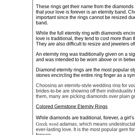
These rings get their name from the diamonds c
that your love is forever is an eternity band. Ch
important since the rings cannot be resized du
band.
While the full eternity ring with diamonds enci
love is traditional, they tend to cost more than t
They are also difficult to resize and jewelers o
An eternity ring was traditionally given on a si
and was intended to be worn above or in bet
Diamond eternity rings are the most popular s
stones encircling the entire ring finger as a sy
Choosing an eternity-style wedding ring for yo
brides-to-be are showing off their individualit
them, many are picking diamonds over plain go
Colored Gemstone Eternity Rings
While diamonds are traditional, forever, a girl's
Greek word
adamas
, which means undestructab
ever-lasting love. It is the most popular gem for 
forever.