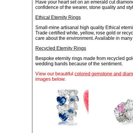
Have your heart set on an emerald cut diamond e
confidence of the wearer, stone quality and style
Ethical Eternity Rings
Small-mine artisanal high quality Ethical eterni
Trade certified white, yellow, rose gold or rec
care about the environment. Available in many d
Recycled Eternity Rings
Bespoke eternity rings made from recycled gol
wedding bands because of the sentiment.
View our beautiful
colored gemstone and diamo
images below.