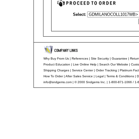
Select:
Why Buy From Us
|
References
|
Site Security
|
Guarantee
|
Return
Product Education
|
Live Online Help
|
Search Our Website
|
Custo
Shipping Charges
|
Service Center
|
Order Tracking
|
Platinum Fac
How To Order
|
After Sales Service
|
Legal
|
Terms & Conditions
|
D
info@sndgems.com
| © 2000 Sndgems Inc. | 1-800-871-1066 / 1-