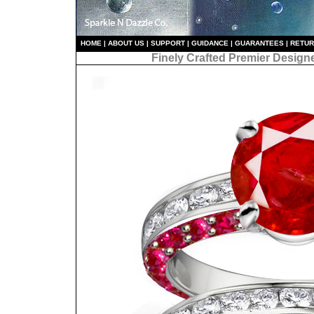
HO
ME
|
ABOUT US
|
S
UPPORT
|
GUIDANCE
|
GUARANTEES
|
RETU
Finely Crafted Premier Design