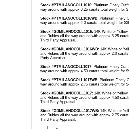
Stock #PTMILANOCOLL1016
: Platinum Finely Cra
way around with approx 3.25 carats total weight for 
Stock #PT
MILANO
COLL1016WB
: Platinum Finely
way around with approx 2.0 carats total weight for $
Stock #GD
MILANO
COLL1016
:
14K White or Yellow
and Rubies all the way around with approx 3.25 carat
Third Party Appraisal
.
Stock #GD
MILANO
COLL1016
WB:
14K White or Yel
and Rubies all the way around with approx 2.0 carats
Party Appraisal
.
Stock #PTMILANOCOLL1017
: Platinum Finely Cra
way around with approx 4.50 carats total weight for 
Stock #PT
MILANO
COLL1017WB
: Platinum Finely
way around with approx 2.75 carats total weight for 
Stock #GD
MILANO
COLL1017
:
14K White or Yellow
and Rubies all the way around with approx 4.50 carat
Third Party Appraisal
.
Stock #GD
MILANO
COLL1017
WB:
14K White or Yel
and Rubies all the way around with approx 2.75 carat
Third Party Appraisal
.