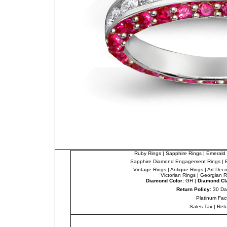
Ruby Rings
|
Sapphire Rings
|
Emerald 
Sapphire Diamond Engagement Rings
|
Vintage Rings
|
Antique Rings
|
Art Dec
Victorian Rings
|
Georgian R
Diamond Color:
GH |
Diamond Cla
Return Policy:
30 Da
Platinum Fac
Sales Tax
|
Ret