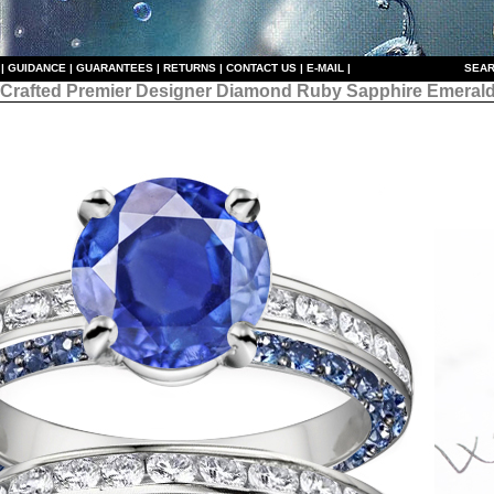
|
GUIDANCE
|
GUARANTEES
|
RETURNS
|
CONTACT US
|
E-MAIL
|
S
EAR
 Crafted Premier Designer
Diamond Ruby Sapphire Emerald