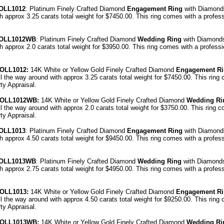
OLL1012
: Platinum Finely Crafted Diamond
Engagement Ring
with Diamond
th approx 3.25 carats total weight for $7450.00.
This ring comes with a profes
OLL1012WB
: Platinum Finely Crafted Diamond
Wedding Ring
with Diamonds
th approx 2.0 carats total weight for $3950.00.
This ring comes with a profess
OLL1012
:
14K White or Yellow Gold Finely Crafted Diamond
Engagement R
l the way around with approx 3.25 carats total weight for $7450.00.
This ring
ty Appraisal
.
OLL1012
WB:
14K White or Yellow Gold Finely Crafted Diamond
Wedding Ri
l the way around with approx 2.0 carats total weight for $3750.00.
This ring c
ty Appraisal
.
OLL1013
: Platinum Finely Crafted Diamond
Engagement Ring
with Diamond
th approx 4.50 carats total weight for $9450.00.
This ring comes with a profes
OLL1013WB
: Platinum Finely Crafted Diamond
Wedding Ring
with Diamonds
th approx 2.75 carats total weight for $4950.00.
This ring comes with a profes
OLL1013
:
14K White or Yellow Gold Finely Crafted Diamond
Engagement R
l the way around with approx 4.50 carats total weight for $9250.00.
This ring
ty Appraisal
.
OLL1013
WB:
14K White or Yellow Gold Finely Crafted Diamond
Wedding Ri