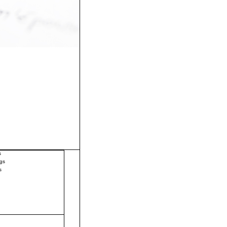
s
gs
s