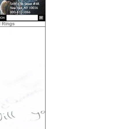
CH:
 Rings