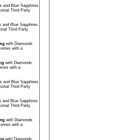
s and Blue Sapphires
sional
Third Party
 and Blue Sapphires
ional
Third Party
ing
with Diamonds
 comes with a
ng
with Diamonds
omes with a
s and Blue Sapphires
sional
Third Party
 and Blue Sapphires
sional
Third Party
ing
with Diamonds
 comes with a
ng
with Diamonds