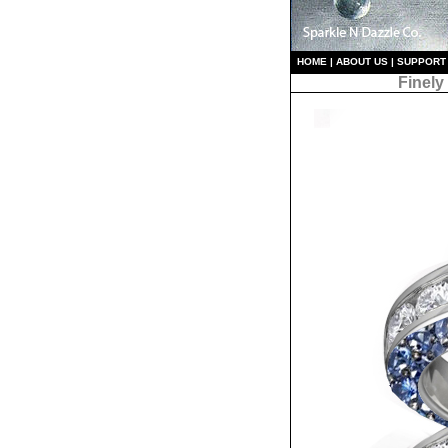
HO
ME
|
ABOUT US
|
S
UPPORT
Finely