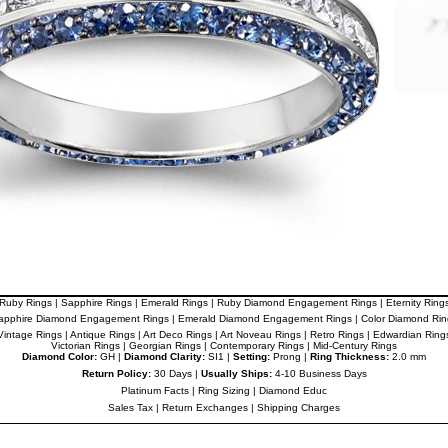
Ruby Rings
|
Sapphire Rings
|
Emerald Rings
|
Ruby Diamond Engagement Rings
|
Eternity Ring
apphire Diamond Engagement Rings
|
Emerald Diamond Engagement Rings
|
Color Diamond Rin
Vintage Rings
|
Antique Rings
|
Art Deco Rings
|
Art Noveau Rings
|
Retro Rings
|
Edwardian Ring
Victorian Rings
|
Georgian Rings
|
Contemporary Rings
|
Mid-Century Rings
Diamond Color:
GH |
Diamond Clarity:
SI1 |
Setting:
Prong |
Ring Thickness:
2.0 mm
Return Policy:
30 Days |
Usually Ships:
4-10 Business Days
Platinum Facts
|
Ring Sizing
|
Diamond Educ
Sales Tax
|
Return Exchanges
|
Shipping Charges