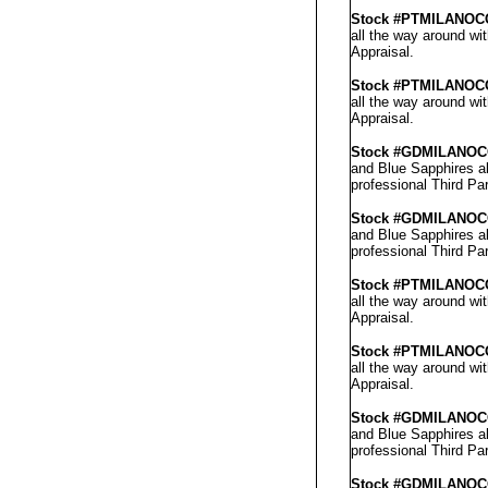
Stock #PTMILANOC
all the way around wi
Appraisal
.
Stock #PT
MILANO
C
all the way around wi
Appraisal
.
Stock #GD
MILANO
C
and Blue Sapphires al
professional
Third Par
Stock #GD
MILANO
C
and Blue Sapphires al
professional
Third Par
Stock #PTMILANOC
all the way around wi
Appraisal
.
Stock #PT
MILANO
C
all the way around wi
Appraisal
.
Stock #GD
MILANO
C
and Blue Sapphires al
professional
Third Par
Stock #GD
MILANO
C