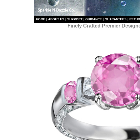
HO
ME
|
ABOUT US
|
S
UPPORT
|
GUIDANCE
|
GUARANTEES
|
RETU
Finely Crafted Premier Design