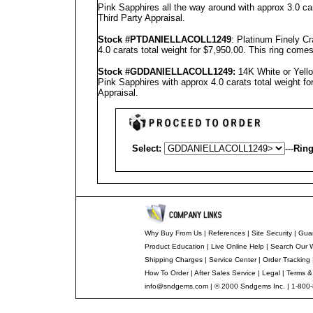
Pink Sapphires all the way around with approx 3.0 ca
Third Party Appraisal
.
Stock #PT
DANIELLA
COLL1249
: Platinum Finely C
4.0 carats total weight for $7,950.00.
This ring comes
Stock #GD
DANIELLA
COLL1249
:
14K White or Yell
Pink Sapphires with approx 4.0 carats total weight f
Appraisal
.
Select:
---
Ring
Why Buy From Us
|
References
|
Site Security
|
Gua
Product Education
|
Live Online Help
|
Search Our 
Shipping Charges
|
Service Center
|
Order Tracking
How To Order
|
After Sales Service
|
Legal
|
Terms &
info@sndgems.com
| © 2000 Sndgems Inc. | 1-800