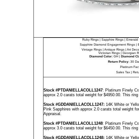
Ruby Rings
|
Sapphire Rings
|
Emerald 
Sapphire Diamond Engagement Rings
|
Vintage Rings
|
Antique Rings
|
Art Dec
Victorian Rings
|
Georgian R
Diamond Color:
GH |
Diamond Cla
Return Policy:
30 Da
Platinum Fac
Sales Tax
|
Ret
Stock #PT
DANIELLA
COLL1247
: Platinum Finely C
approx 2.0 carats total weight for $4950.00.
This rin
Stock #GD
DANIELLA
COLL1247
:
14K White or Yell
Pink Sapphires with approx 2.0 carats total weight f
Appraisal
.
Stock #PT
DANIELLA
COLL1248
: Platinum Finely C
approx 3.0 carats total weight for $6450.00.
This rin
Stock #GD
DANIELLA
COLL1248
:
14K White or Yell