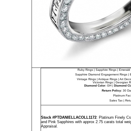
Ruby Rings
|
Sapphire Rings
|
Emerald 
Sapphire Diamond Engagement Rings
|
Vintage Rings
|
Antique Rings
|
Art Dec
Victorian Rings
|
Georgian R
Diamond Color:
GH |
Diamond Cla
Return Policy:
30 Da
Platinum Fac
Sales Tax
|
Ret
Stock #PT
DANIELLA
COLL1172
: Platinum Finely C
and Pink Sapphires with approx 2.75 carats total wei
Appraisal
.