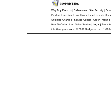
Why Buy From Us
|
References
|
Site Security
|
Gua
Product Education
|
Live Online Help
|
Search Our 
Shipping Charges
|
Service Center
|
Order Tracking
How To Order
|
After Sales Service
|
Legal
|
Terms &
info@sndgems.com
| © 2000 Sndgems Inc. | 1-800