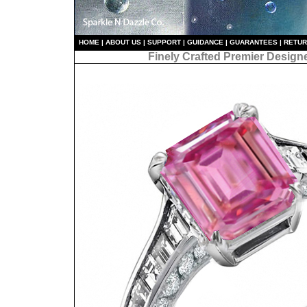
HO
ME
|
ABOUT US
|
S
UPPORT
|
GUIDANCE
|
GUARANTEES
|
RETU
Finely Crafted Premier Design