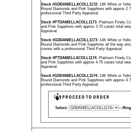
Stock #GD
DANIELLA
COLL1172
:
14K White or Yello
Round Diamonds and Pink Sapphires with approx 2.75
professional
Third Party Appraisal
.
Stock #PT
DANIELLA
COLL1173
: Platinum Finely C
and Pink Sapphires with approx 3.75 carats total wei
Appraisal
.
Stock #GD
DANIELLA
COLL1173
:
14K White or Yello
Round Diamonds and Pink Sapphires all the way aroun
comes with a professional
Third Party Appraisal
.
Stock #PT
DANIELLA
COLL1174
: Platinum Finely C
and Pink Sapphires with approx 4.75 carats total wei
Appraisal
.
Stock #GD
DANIELLA
COLL1174
:
14K White or Yello
Round Diamonds and Pink Sapphires with approx 4.75
professional
Third Party Appraisal
.
Select:
---
Ring