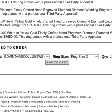
7750.00.
This ring comes with a professional
Third Party Appraisal
.
 Platinum Finely Crafted Hand Engraved Diamond Diamond Wedding Ring wit
s ring comes with a professional
Third Party Appraisal
.
 White or Yellow Gold Finely Crafted Hand Engraved Diamond Diamond Eng
ts total weight for $7450.00.
This ring comes with a professional
Third Party 
14K White or Yellow Gold Finely Crafted Hand Engraved Diamond Diamond 
 for $3650.00.
This ring comes with a professional
Third Party Appraisal
.
t:
---
Ring Size:
---
Qty:
ity
|
Guarantee
|
Return Policy
|
Buyer's Tips
|
FAQ
|
Site Map
ch Our Website
|
Customer Service
|
Contact Us
|
Payment Options
|
Sales Tax
Tracking
|
Platinum Facts
|
Ring Sizing
|
Engraving Options
|
Polishing
|
Terms & Conditions
|
Disclaimer
|
Product Policies
|
Security
 | 1-800-871-1066 / 1-614-921-9024 |
Site Map