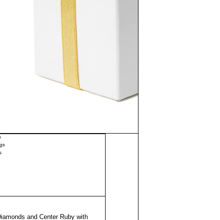
s
gs
s
Diamonds and Center Ruby with