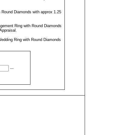
h Round Diamonds with approx 1.25
agement Ring with Round Diamonds
Appraisal
.
Wedding Ring with Round Diamonds
---