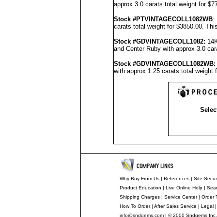
approx 3.0 carats total weight for $
Stock #PTVINTAGECOLL1082WB
:
carats total weight for $3850.00.
Thi
Stock #GDVINTAGECOLL1082
:
14K
and Center Ruby with approx 3.0 cara
Stock #GDVINTAGECOLL1082
WB:
with approx 1.25 carats total weight
Selec
Why Buy From Us
|
References
|
Site Secur
Product Education
|
Live Online Help
|
Sear
Shipping Charges
|
Service Center
|
Order 
How To Order
|
After Sales Service
|
Legal
info@sndgems.com
| © 2000 Sndgems Inc.