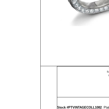
S
Stock #PTVINTAGECOLL1082
: Pl