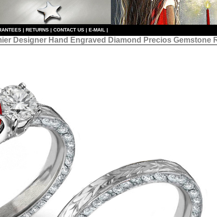
RANTEES
|
RETURNS
|
CONTACT US
|
E-MAIL
|
ier Designer
Hand Engraved Diamond Precios Gemstone 