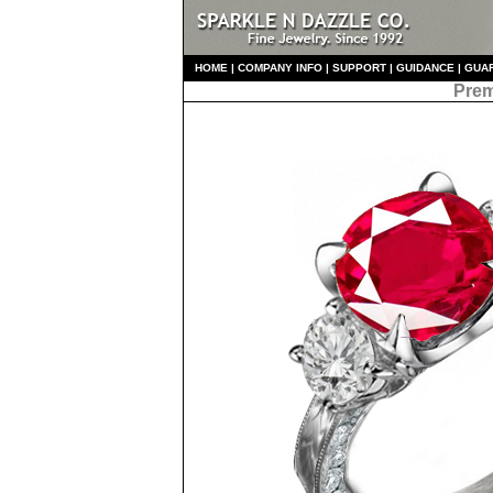
HO
ME
|
COMPANY INFO
|
S
UPPORT
|
GUIDANCE
|
GUA
Prem