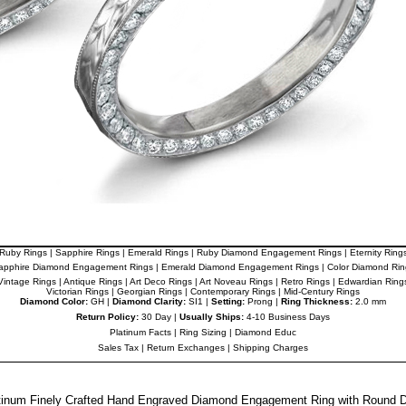
Ruby Rings
|
Sapphire Rings
|
Emerald Rings
|
Ruby Diamond Engagement Rings
|
Eternity Ring
apphire Diamond Engagement Rings
|
Emerald Diamond Engagement Rings
|
Color Diamond Rin
Vintage Rings
|
Antique Rings
|
Art Deco Rings
|
Art Noveau Rings
|
Retro Rings
|
Edwardian Ring
Victorian Rings
|
Georgian Rings
|
Contemporary Rings
|
Mid-Century Rings
Diamond Color:
GH |
Diamond Clarity:
SI1 |
Setting:
Prong |
Ring Thickness:
2.0 mm
Return Policy:
30 Day |
Usually Ships:
4-10 Business Days
Platinum Facts
|
Ring Sizing
|
Diamond Educ
Sales Tax
|
Return Exchanges
|
Shipping Charges
atinum Finely Crafted Hand Engraved Diamond Engagement Ring with Round 