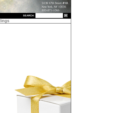
S
EARCH:
Rings