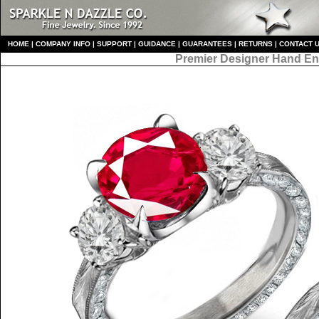
HO
ME
|
COMPANY INFO
|
S
UPPORT
|
GUIDANCE
|
GUARANTEES
|
RETURNS
|
CONTACT 
Premier Designer
Hand En