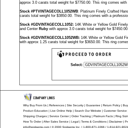
approx 3.0 carats total weight for $7750.00.
This ring comes with
Stock #PTVINTAGECOLL1052WB
: Platinum Finely Crafted H
carats total weight for $3850.00.
This ring comes with a professi
Stock #GDVINTAGECOLL1052
:
14K White or Yellow Gold Fine
and Center
Ruby
with approx 3.0 carats total weight for $7450.00
Stock #GDVINTAGECOLL1052
WB:
14K White or Yellow Gold F
with approx 1.25 carats total weight for $3650.00.
This ring comes
Select:
Why Buy From Us
|
References
|
Site Security
|
Guarantee
|
Return Policy
|
Buy
Product Education
|
Live Online Help
|
Search Our Website
|
Customer Service
Shipping Charges
|
Service Center
|
Order Tracking
|
Platinum Facts
|
Ring Sizi
How To Order
|
After Sales Service
|
Legal
|
Terms & Conditions
|
Disclaimer
|
Pr
info@sndgems.com
| © 2000 Sndgems Inc. | 1-800-871-1066 / 1-614-921-902