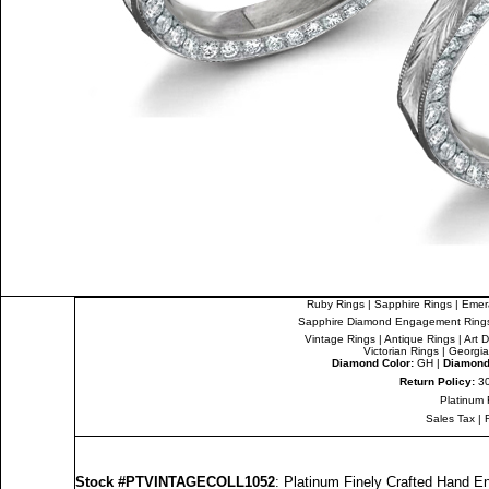
Ruby Rings
|
Sapphire Rings
|
Emer
Sapphire Diamond Engagement Ring
Vintage Rings
|
Antique Rings
|
Art 
Victorian Rings
|
Georgia
Diamond Color:
GH |
Diamond 
Return Policy:
30
Platinum 
Sales Tax
|
Stock #PTVINTAGECOLL1052
: Platinum Finely Crafted Hand