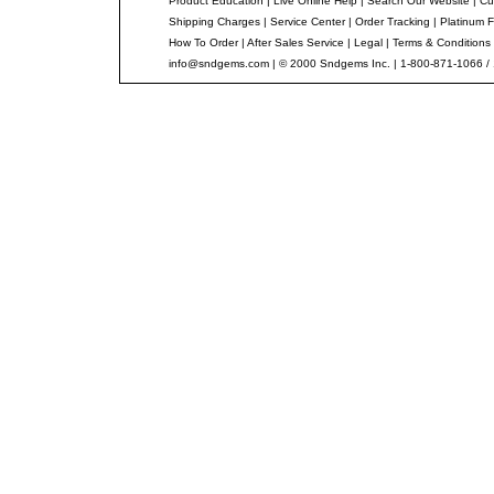
Product Education
|
Live Online Help
|
Search Our Website
|
Cu
Shipping Charges
|
Service Center
|
Order Tracking
|
Platinum F
How To Order
|
After Sales Service
|
Legal
|
Terms & Conditions
info@sndgems.com
| © 2000 Sndgems Inc. | 1-800-871-1066 /