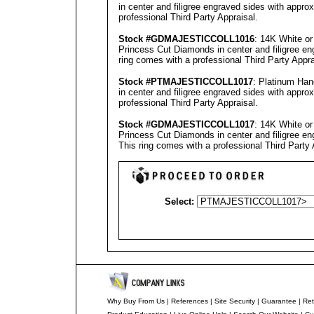
in center and filigree engraved sides with appro
professional
Third Party Appraisal
.
Stock #GD
MAJESTICCOLL1016
: 14K White o
Princess Cut Diamonds in center and filigree en
ring comes with a professional
Third Party Appra
Stock #PT
MAJESTICCOLL1017
: Platinum Ha
in center and filigree engraved sides with appro
professional
Third Party Appraisal
.
Stock #GD
MAJESTICCOLL1017
: 14K White o
Princess Cut Diamonds in center and filigree eng
This ring comes with a professional
Third Party 
Select:
Why Buy From Us
|
References
|
Site Security
|
Guarantee
|
Ret