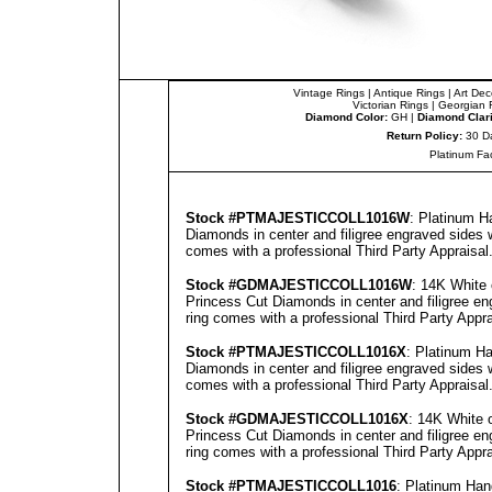
Vintage Rings
|
Antique Rings
|
Art Dec
Victorian Rings
|
Georgian 
Diamond Color:
GH |
Diamond Clari
Return Policy:
30 D
Platinum Fa
Stock #
PTMAJESTICCOLL1016W
: Platinum H
Diamonds in center and filigree engraved sides 
comes with a professional
Third Party Appraisal
Stock #GD
MAJESTICCOLL1016W
: 14K White
Princess Cut Diamonds in center and filigree en
ring comes with a professional
Third Party Appra
Stock #
PTMAJESTICCOLL1016X
: Platinum H
Diamonds in center and filigree engraved sides 
comes with a professional
Third Party Appraisal
Stock #GD
MAJESTICCOLL1016X
: 14K White 
Princess Cut Diamonds in center and filigree en
ring comes with a professional
Third Party Appra
Stock #
PTMAJESTICCOLL1016
: Platinum Ha