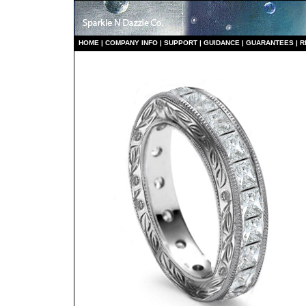
HO
ME
|
COMPANY INFO
|
S
UPPORT
|
GUIDANCE
|
GUARANTEES
|
R