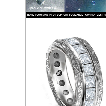
HO
ME
|
COMPANY INFO
|
S
UPPORT
|
GUIDANCE
|
GUARANTEES
|
R