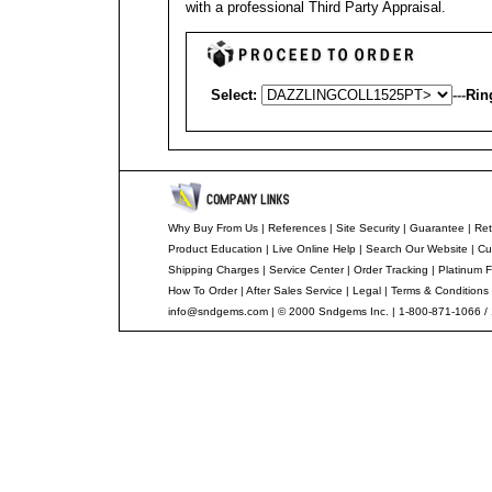
with a professional
Third Party Appraisal
.
Select:
---
Rin
Why Buy From Us
|
References
|
Site Security
|
Guarantee
|
Ret
Product Education
|
Live Online Help
|
Search Our Website
|
Cu
Shipping Charges
|
Service Center
|
Order Tracking
|
Platinum F
How To Order
|
After Sales Service
|
Legal
|
Terms & Conditions
info@sndgems.com
| © 2000 Sndgems Inc. | 1-800-871-1066 /