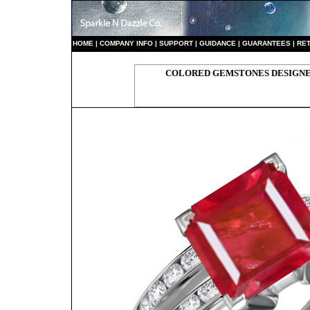
HO
ME
|
COMPANY INFO
|
S
UPPORT
|
GUIDANCE
|
GUARANTEES
|
RE
COLORED GEMSTONES DESIGNER 