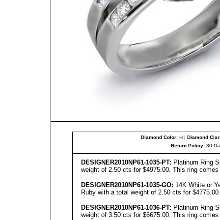
Diamond Color:
H |
Diamond Clari
Return Policy:
30 Da
DESIGNER
2010NP61-103
5
-PT:
Platinum Ring Se
weight of 2.50 cts for $4975.00. This ring comes 
DESIGNER
2010NP61-1035-GO:
14K White or Ye
Ruby with a total weight of 2.50 cts for $4775.00
DESIGNER
2010NP61-1036-PT:
Platinum Ring Se
weight of 3.50 cts for $6675.00. This ring comes 