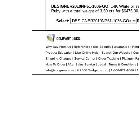
DESIGNER
2010NP61-1036-GO:
14K White or Ye
Ruby with a total weight of 3.50 cts for $6475.00
Select:
R
Why Buy From Us
|
References
|
Site Security
|
Guarantee
|
Retu
Product Education
|
Live Online Help
|
Search Our Website
|
Cus
Shipping Charges
|
Service Center
|
Order Tracking
|
Platinum Fa
How To Order
|
After Sales Service
|
Legal
|
Terms & Conditions
|
info@sndgems.com
| © 2000 Sndgems Inc. | 1-800-871-1066 / 