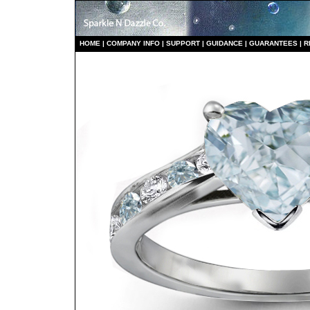
HO
ME
|
COMPANY INFO
|
S
UPPORT
|
GUIDANCE
|
GUARANTEES
|
R