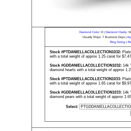
Diamond Color
: H |
Diamond Clarity
: S
Usually Ships: 7 Business Days |
Ap
Ring Sizing
|
Re
Stock #
PT
DANIELLA
COLLECTIO
N1032
:
Plati
with a total weight of approx 1.25 carat for $7,4
Stock #GD
DANIELLA
COLLECTIO
N1032
:
14k Y
diamond hearts with a total weight of approx 1.2
Stock #
PT
DANIELLA
COLLECTIO
N1033
:
Plati
with a total weight of approx 1.65 carat for $9,9
Stock #GD
DANIELLA
COLLECTIO
N1033
:
14k Y
diamond pears with a total weight of approx 1.65
Select: