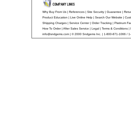
Why Buy From Us
|
References
|
Site Security
|
Guarantee
|
Retur
Product Education
|
Live Online Help
|
Search Our Website
|
Cust
Shipping Charges
|
Service Center
|
Order Tracking
|
Platinum Fa
How To Order
|
After Sales Service
|
Legal
|
Terms & Conditions
|
info@sndgems.com
| © 2000 Sndgems Inc. | 1-800-871-1066 / 