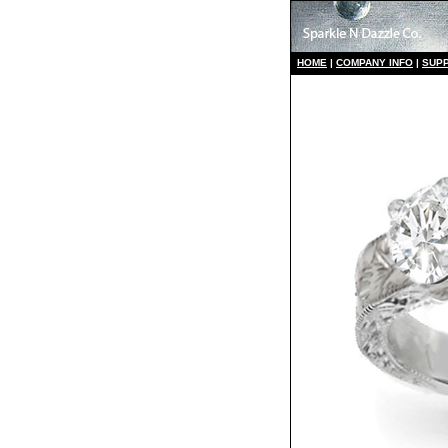
HO
ME
|
COMPANY INFO
|
S
UP