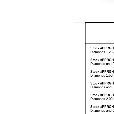
Stock #PPRGH
Diamonds 1.25 ct
Stock #PPRGH
Diamonds and Di
Stock #PPRGH
Diamonds 1.50 ct
Stock #PPRGH
Diamonds and Di
Stock #PPRGH
Diamonds 2.00 ct
Stock #PPRGH
Diamonds and Di