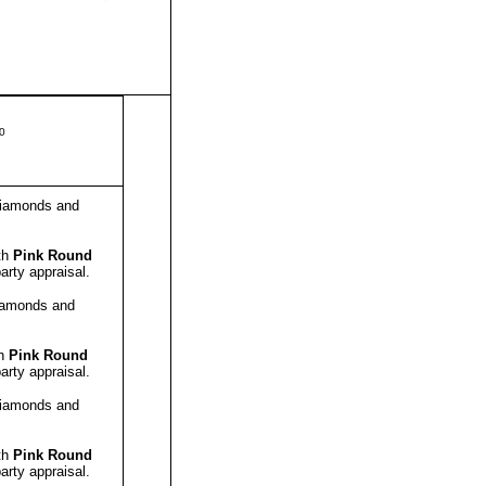
50
amonds and
th
Pink Round
arty appraisal.
amonds and
th
Pink Round
arty appraisal.
amonds and
th
Pink Round
arty appraisal.