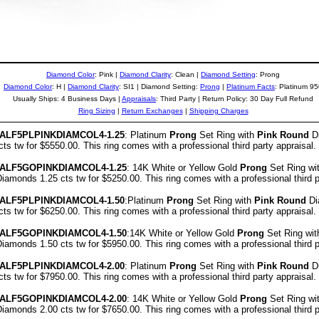
Diamond Color
: Pink |
Diamond Clarity
: Clean
|
Diamond Setting
: Prong
Diamond Color
: H |
Diamond Clarity
: SI1 | Diamond Setting:
Prong
|
Platinum Facts
: Platinum 9
Usually Ships: 4 Business Days |
Appraisals
: Third Party | Return Policy: 30 Day Full Refund
Ring Sizing
|
Return Exchanges
|
Shipping Charges
ALF5PLPINKDIAMCOL4-1.25
: Platinum
Prong
Set Ring with
Pink Round
Di
s tw for $5550.00. This ring comes with a professional third party appraisal.
ALF5GOPINKDIAMCOL4-1.25
: 14K White or Yellow Gold
Prong
Set Ring wi
amonds 1.25 cts tw for $5250.00. This ring comes with a professional third p
ALF5PLPINKDIAMCOL4-1.50
:Platinum
Prong
Set Ring with
Pink Round
Di
s tw for $6250.00. This ring comes with a professional third party appraisal.
ALF5GOPINKDIAMCOL4-1.50
:14K White or Yellow Gold
Prong
Set Ring wi
amonds 1.50 cts tw for $5950.00. This ring comes with a professional third p
ALF5PLPINKDIAMCOL4-2.00
: Platinum
Prong
Set Ring with
Pink Round
Di
s tw for $7950.00. This ring comes with a professional third party appraisal.
ALF5GOPINKDIAMCOL4-2.00
: 14K White or Yellow Gold
Prong
Set Ring wi
amonds 2.00 cts tw for $7650.00. This ring comes with a professional third p