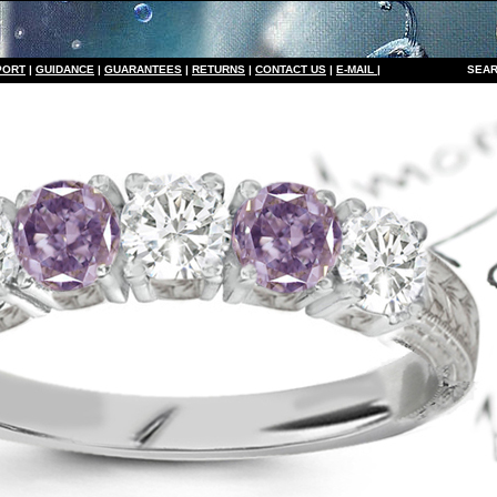
PORT
|
GUIDANCE
|
GUARANTEES
|
RETURNS
|
CONTACT US
|
E-MAIL
|
S
EAR