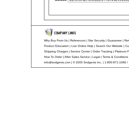
Why Buy From Us
|
References
|
Site Security
|
Guarantee
|
Ret
Product Education
|
Live Online Help
|
Search Our Website
|
Cu
Shipping Charges
|
Service Center
|
Order Tracking
|
Platinum F
How To Order
|
After Sales Service
|
Legal
|
Terms & Conditions
info@sndgems.com
| © 2000 Sndgems Inc. | 1-800-871-1066 /