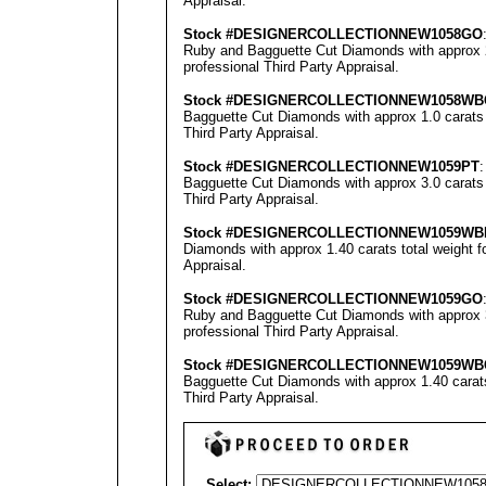
Appraisal
.
Stock #
DESIGNE
RCOLLECTION
NEW1058GO
Ruby and Bagguette Cut Diamonds with approx 2.
professional
Third Party Appraisal
.
Stock #
DESIGNE
RCOLLECTION
NEW1058WB
Bagguette Cut Diamonds with approx 1.0 carats 
Third Party Appraisal
.
Stock #
DESIGNE
RCOLLECTION
NEW1059PT
Bagguette Cut Diamonds with approx 3.0 carats 
Third Party Appraisal
.
Stock #
DESIGNE
RCOLLECTION
NEW1059WB
Diamonds with approx 1.40 carats total weight 
Appraisal
.
Stock #
DESIGNE
RCOLLECTION
NEW1059GO
Ruby and Bagguette Cut Diamonds with approx 3.
professional
Third Party Appraisal
.
Stock #
DESIGNE
RCOLLECTION
NEW1059
WB
Bagguette Cut Diamonds with approx 1.40 carats
Third Party Appraisal
.
Select: