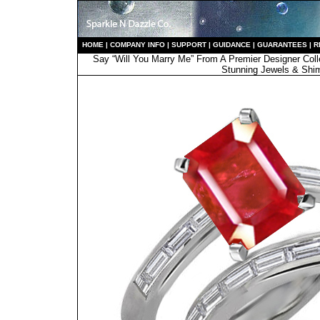
HO
ME
|
COMPANY INFO
|
S
UPPORT
|
GUIDANCE
|
GUARANTEES
|
R
Say “Will You Marry Me” From A Premier Designer Coll
Stunning Jewels & Shi