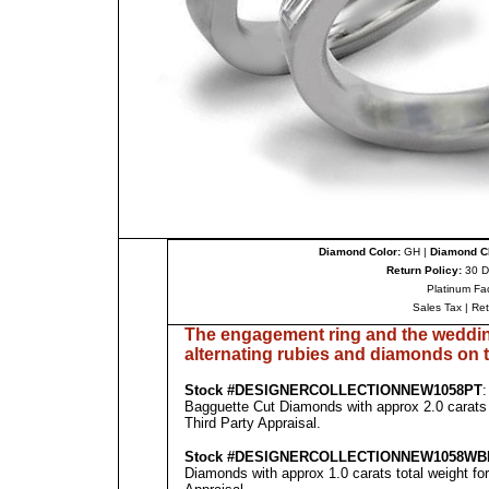
Diamond Color:
GH |
Diamond Cl
Return Policy:
30 D
Platinum Fa
Sales Tax
|
Re
The engagement ring and the weddin
al
ternating rubies
and diamonds on t
Stock #
DESIGNE
RCOLLECTION
NEW1058PT
Bagguette Cut Diamonds with approx 2.0 carats 
Third Party Appraisal
.
Stock #
DESIGNE
RCOLLECTION
NEW1058WB
Diamonds with approx 1.0 carats total weight fo