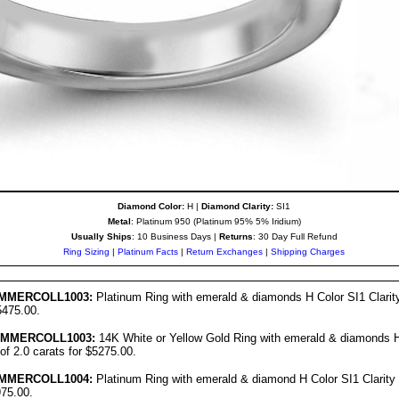
Diamond Color:
H |
Diamond Clarity:
SI1
Metal
: Platinum 950 (Platinum 95% 5% Iridium)
Usually Ships
: 10 Business Days |
Returns
: 30 Day Full Refund
Ring Sizing
|
Platinum Facts
|
Return Exchanges
|
Shipping Charges
MMER
COLL1003:
Platinum Ring with emerald & diamonds H Color SI1 Clarity 
5475.00.
UMMER
COLL1003:
14K White or Yellow Gold Ring with emerald & diamonds H 
 of 2.0 carats for $5275.00.
MMER
COLL10
04
:
Platinum Ring with emerald & diamond H Color SI1 Clarity w
975.00.