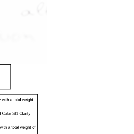
with a total weight
Color SI1 Clarity
ith a total weight of