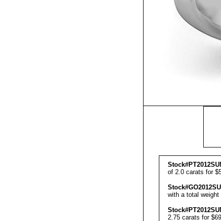
Stock#PT201
2SU
of 2.0 carats for $
Stock#GO201
2S
with a total weight
Stock#PT201
2SU
2.75 carats for $6