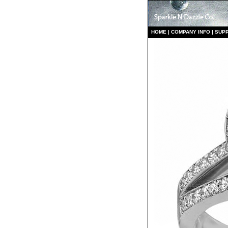
HO
ME
|
COMPANY INFO
|
S
UP