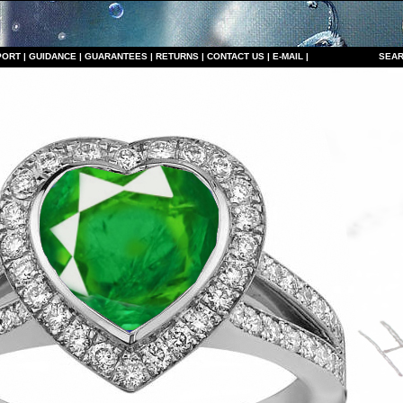
PORT
|
GUIDANCE
|
GUARANTEES
|
RETURNS
|
CONTACT US
|
E-MAIL
|
S
EAR