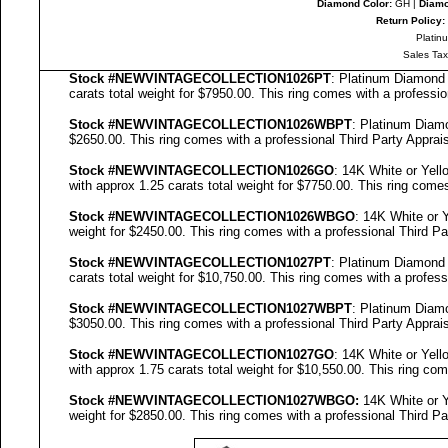
Diamond Color:
GH |
Diamo
Return Policy:
Platin
Sales Tax
Stock #NEWVINTAGECOLLECTION
1026PT
: Platinum Diamon
carats total weight for $7950.00.
This ring comes with a professi
Stock #NEWVINTAGECOLLECTION
1026WBPT
: Platinum Dia
$2650.00.
This ring comes with a professional
Third Party Apprais
Stock #NEWVINTAGECOLLECTION
1026GO
: 14K White or Yel
with approx 1.25 carats total weight for $7750.00.
This ring comes
Stock #NEWVINTAGECOLLECTION
1026WBGO
: 14K White or
weight for $2450.00.
This ring comes with a professional
Third Pa
Stock #NEWVINTAGECOLLECTION
1027PT
: Platinum Diamon
carats total weight for $10,750.00.
This ring comes with a profes
Stock #NEWVINTAGECOLLECTION
1027WBPT
: Platinum Dia
$3050.00.
This ring comes with a professional
Third Party Apprais
Stock #NEWVINTAGECOLLECTION
1027GO
: 14K White or Yel
with approx 1.75 carats total weight for $10,550.00.
This ring com
Stock #NEWVINTAGECOLLECTION
1027
WBGO:
14K White or 
weight for $2850.00.
This ring comes with a professional
Third Pa