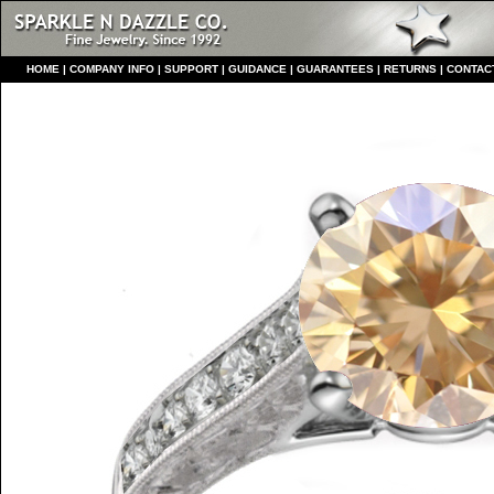
HO
ME
|
COMPANY INFO
|
S
UPPORT
|
GUIDANCE
|
GUARANTEES
|
RETURNS
|
CONTAC