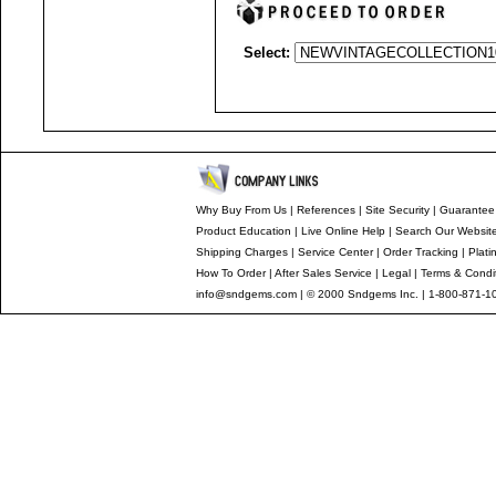
Select:
Why Buy From Us
|
References
|
Site Security
|
Guarantee
Product Education
|
Live Online Help
|
Search Our Websit
Shipping Charges
|
Service Center
|
Order Tracking
|
Plati
How To Order
|
After Sales Service
|
Legal
|
Terms & Condi
info@sndgems.com
| © 2000 Sndgems Inc. | 1-800-871-1