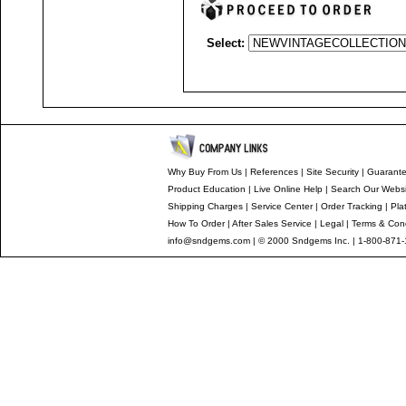
Select:
Why Buy From Us
|
References
|
Site Security
|
Guarant
Product Education
|
Live Online Help
|
Search Our Websi
Shipping Charges
|
Service Center
|
Order Tracking
|
Pla
How To Order
|
After Sales Service
|
Legal
|
Terms & Cond
info@sndgems.com
| © 2000 Sndgems Inc. | 1-800-871-