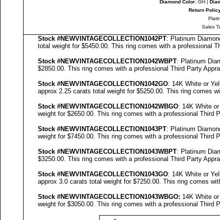
Diamond Color:
GH |
Diam
Return Polic
Plati
Sales T
Stock #NEWVINTAGECOLLECTION
1042PT
: Platinum Diamo
total weight for $5450.00.
This ring comes with a professional
Th
Stock #NEWVINTAGECOLLECTION
1042WBPT
: Platinum Di
$2850.00.
This ring comes with a professional
Third Party Appra
Stock #NEWVINTAGECOLLECTION
1042GO
: 14K White or Y
approx 2.25 carats total weight for $5250.00.
This ring comes wi
Stock #NEWVINTAGECOLLECTION
1042WBGO
: 14K White o
weight for $2650.00.
This ring comes with a professional
Third P
Stock #NEWVINTAGECOLLECTION
1043PT
: Platinum Diamo
weight for $7450.00.
This ring comes with a professional
Third P
Stock #NEWVINTAGECOLLECTION
1043WBPT
: Platinum Di
$3250.00.
This ring comes with a professional
Third Party Appra
Stock #NEWVINTAGECOLLECTION
1043GO
: 14K White or Y
approx 3.0 carats total weight for $7250.00.
This ring comes wit
Stock #NEWVINTAGECOLLECTION
1043
WBGO:
14K White or
weight for $3050.00.
This ring comes with a professional
Third P