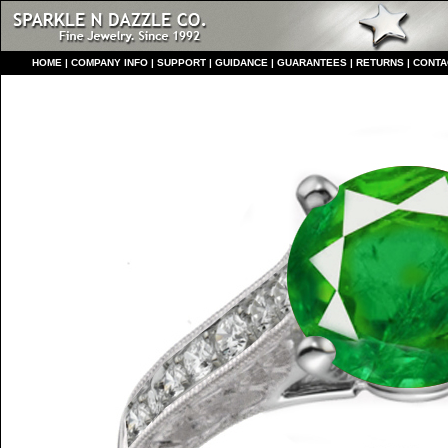
HO
ME
|
COMPANY INFO
|
S
UPPORT
|
GUIDANCE
|
GUARANTEES
|
RETURNS
|
CONTA