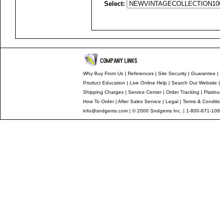
Select:
Why Buy From Us
|
References
|
Site Security
|
Guarantee
|
Product Education
|
Live Online Help
|
Search Our Website
Shipping Charges
|
Service Center
|
Order Tracking
|
Platin
How To Order
|
After Sales Service
|
Legal
|
Terms & Conditi
info@sndgems.com
| © 2000 Sndgems Inc. | 1-800-871-108