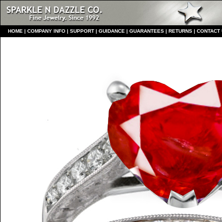
HO
ME
|
COMPANY INFO
|
S
UPPORT
|
GUIDANCE
|
GUARANTEES
|
RETURNS
|
CONTACT