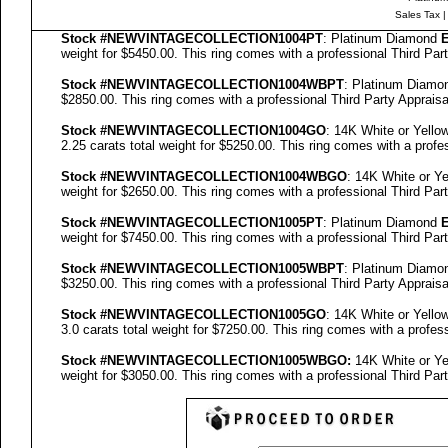
Sales Tax
Stock #NEWVINTAGECOLLECTION
1004PT
: Platinum Diamond
E
weight for $5450.00.
This ring comes with a professional
Third Par
Stock #NEWVINTAGECOLLECTION
1004WBPT
: Platinum Diam
$2850.00.
This ring comes with a professional
Third Party Appraisa
Stock #NEWVINTAGECOLLECTION
1004GO
: 14K White or Yell
2.25 carats total weight for $5250.00.
This ring comes with a profe
Stock #NEWVINTAGECOLLECTION
1004WBGO
: 14K White or Y
weight for $2650.00.
This ring comes with a professional
Third Par
Stock #NEWVINTAGECOLLECTION
1005PT
: Platinum Diamond
E
weight for $7450.00.
This ring comes with a professional
Third Par
Stock #NEWVINTAGECOLLECTION
1005WBPT
: Platinum Diam
$3250.00.
This ring comes with a professional
Third Party Appraisa
Stock #NEWVINTAGECOLLECTION
1005GO
: 14K White or Yell
3.0 carats total weight for $7250.00.
This ring comes with a profes
Stock #NEWVINTAGECOLLECTION
1005
WBGO:
14K White or Y
weight for $3050.00.
This ring comes with a professional
Third Par