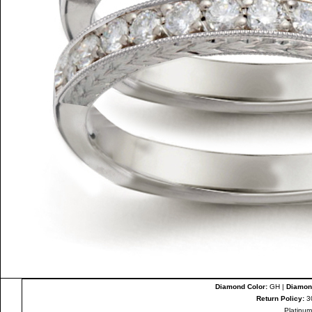
Diamond Color:
GH |
Diamond
Return Policy:
3
Platinum