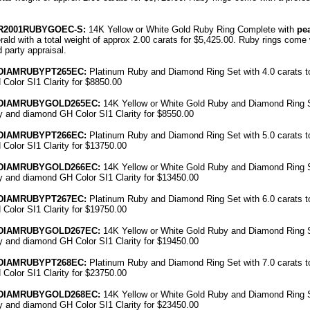
R
2001RUBYGO
EC
-S:
14K Yellow or White Gold Ruby Ring Complete with
pe
ald with a total weight of approx 2.00 carats for $5,425.00. Ruby rings come 
rd party
appraisal
.
DIAMRUBYPT
265EC
:
Platinum
Ruby
and Diamond Ring Set with 4.0 carats t
Color SI1 Clarity for $8850.00
DIAMRUBYGOLD
265EC
:
14K Yellow or White Gold
Ruby
and Diamond Ring Se
y
and diamond GH Color SI1 Clarity for $8550.00
DIAMRUBYPT
266EC
:
Platinum
Ruby
and Diamond Ring Set with 5.0 carats t
Color SI1 Clarity for $13750.00
DIAMRUBYGOLD
266EC
:
14K Yellow or White Gold
Ruby
and Diamond Ring Se
y
and diamond GH Color SI1 Clarity for $13450.00
DIAMRUBYPT
267EC
:
Platinum
Ruby
and Diamond Ring Set with 6.0 carats t
Color SI1 Clarity for $19750.00
DIAMRUBYGOLD
267EC
:
14K Yellow or White Gold
Ruby
and Diamond Ring Se
y
and diamond GH Color SI1 Clarity for $19450.00
DIAMRUBYPT
268EC
:
Platinum
Ruby
and Diamond Ring Set with 7.0 carats t
Color SI1 Clarity for $23750.00
DIAMRUBYGOLD
268EC
:
14K Yellow or White Gold
Ruby
and Diamond Ring Se
y
and diamond GH Color SI1 Clarity for $23450.00