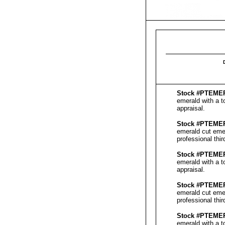
Stock #PT
EME
emerald with a t
appraisal
.
Stock #PT
EME
emerald cut emer
professional thi
Stock #PT
EME
emerald with a t
appraisal
.
Stock #PT
EME
emerald cut emer
professional thi
Stock #PT
EME
emerald with a t