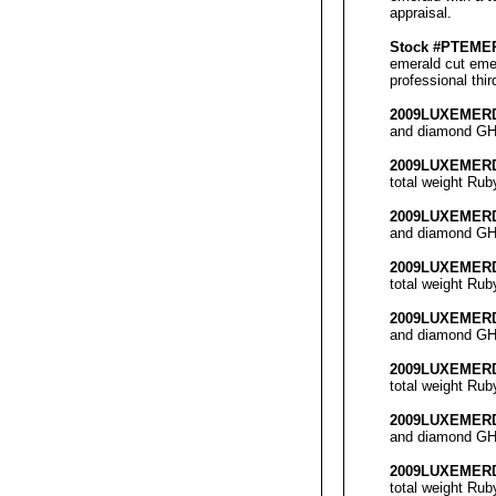
appraisal
.
Stock #PT
EME
emerald cut emer
professional thi
2009LUX
EMER
and diamond GH 
2009LUX
EMER
total weight
Rub
2009LUX
EMER
and diamond GH 
2009LUX
EMER
total weight
Rub
2009LUX
EMER
and diamond GH 
2009LUX
EMER
total weight
Rub
2009LUX
EMER
and diamond GH 
2009LUX
EMER
total weight
Rub