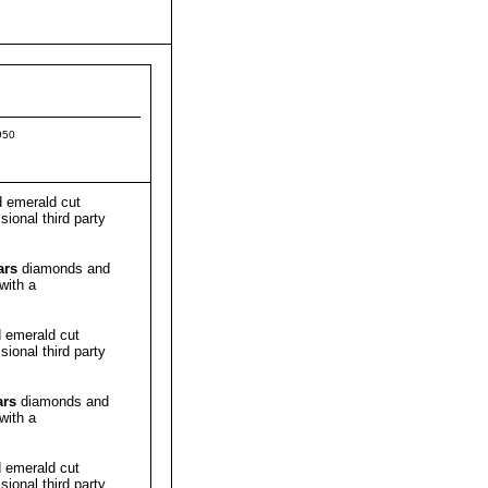
950
 emerald cut
ional third party
ars
diamonds and
with a
 emerald cut
ional third party
ars
diamonds and
with a
 emerald cut
ional third party