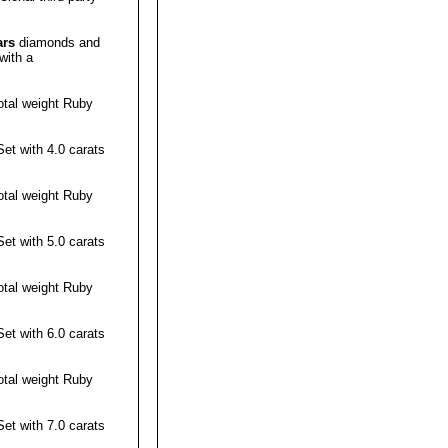
ars
diamonds and
with a
otal weight
Ruby
t with 4.0 carats
otal weight
Ruby
t with 5.0 carats
otal weight
Ruby
t with 6.0 carats
otal weight
Ruby
t with 7.0 carats