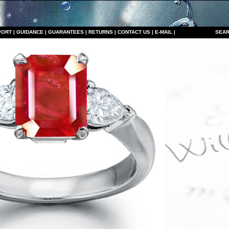
PORT
|
GUIDANCE
|
GUARANTEES
|
RETURNS
|
CONTACT US
|
E-MAIL
|
S
EAR