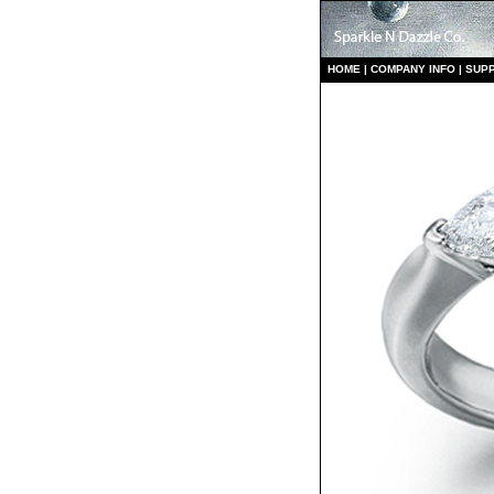
HO
ME
|
COMPANY INFO
|
S
UP