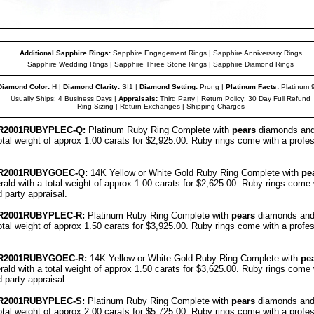
Additional Sapphire Rings:
Sapphire Engagement Rings
|
Sapphire Anniversary Rings
Sapphire Wedding Rings
|
Sapphire Three Stone Rings
|
Sapphire Diamond Rings
Diamond Color
:
H |
Diamond Clarity
:
SI1 |
Diamond Setting:
Prong |
Platinum Facts
:
Platinum 
Usually Ships: 4 Business Days |
Appraisals
:
Third Party | Return Policy: 30 Day Full Refund
Ring Sizing
|
Return Exchanges
|
Shipping Charges
R
2001RUBYPL
EC
-Q:
Platinum Ruby Ring Complete with
pears
diamonds and
otal weight of approx 1.00 carats for $2,925.00. Ruby rings come with a profess
R
2001RUBYGO
EC
-Q:
14K Yellow or White Gold Ruby Ring Complete with
pe
ald with a total weight of approx 1.00 carats for $2,625.00. Ruby rings come 
rd party
appraisal
.
R
2001RUBYPL
EC
-R:
Platinum Ruby Ring Complete with
pears
diamonds and
otal weight of approx 1.50 carats for $3,925.00. Ruby rings come with a profess
R
2001RUBYGO
EC
-R:
14K Yellow or White Gold Ruby Ring Complete with
pe
ald with a total weight of approx 1.50 carats for $3,625.00. Ruby rings come 
rd party
appraisal
.
R
2001RUBYPL
EC
-S:
Platinum Ruby Ring Complete with
pears
diamonds and
otal weight of approx 2.00 carats for $5,725.00. Ruby rings come with a profess