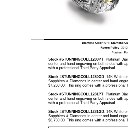
Diamond Color:
GH |
Diamond Cla
Return Policy:
30 D
Platinum Fa
Stock #
STUNNINGCOLL
12
8
0PT
: Platinum Dia
center and hand engraving on both sides with ap
with a professional
Third Party Appraisal
.
Stock #
STUNNING
COLL1280GD
: 14K White o
Sapphires & Diamonds in center and hand engravi
$7,250.00.
This ring comes with a professional
Stock #
STUNNING
COLL1281PT
: Platinum Dia
center and hand engraving on both sides with ap
with a professional
Third Party Appraisal
.
Stock #
STUNNING
COLL1281GD
: 14K White o
Sapphires & Diamonds in center and hand engravi
$8,750.00.
This ring comes with a professional