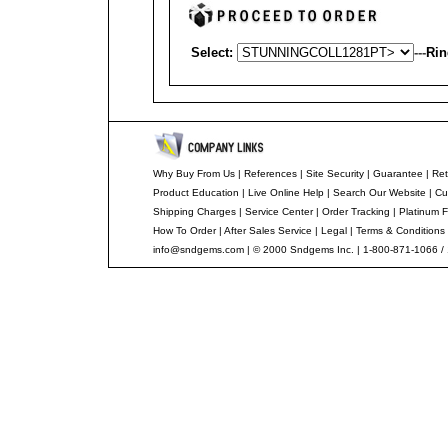
Select:
---
Rin
Why Buy From Us
|
References
|
Site Security
|
Guarantee
|
Ret
Product Education
|
Live Online Help
|
Search Our Website
|
Cu
Shipping Charges
|
Service Center
|
Order Tracking
|
Platinum F
How To Order
|
After Sales Service
|
Legal
|
Terms & Conditions
info@sndgems.com
| © 2000 Sndgems Inc. | 1-800-871-1066 /