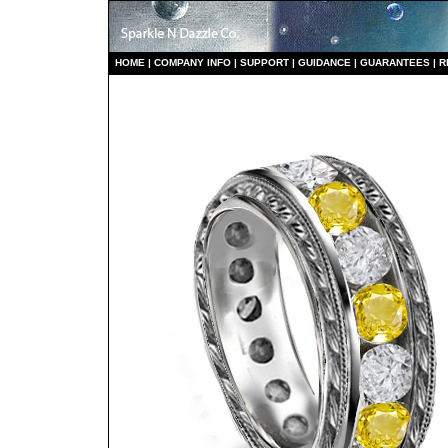
HO
ME
|
COMPANY INFO
|
S
UPPORT
|
GUIDANCE
|
GUARANTEES
|
R