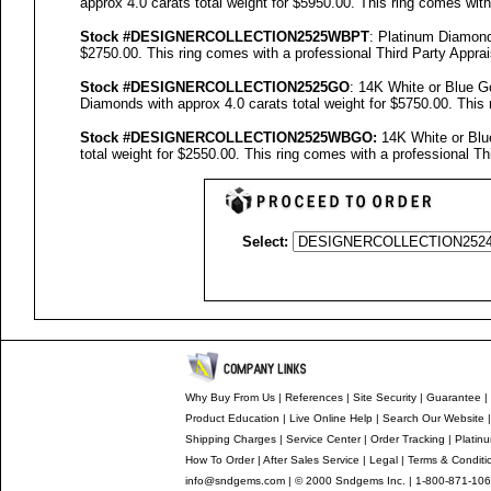
approx 4.0 carats total weight for $5950.00.
This ring comes with
Stock #
DESIGNE
RCOLLECTION
2525WBPT
: Platinum Diamon
$2750.00.
This ring comes with a professional
Third Party Apprai
Stock #
DESIGNE
RCOLLECTION
2525GO
: 14K White or Blue 
Diamonds with approx 4.0 carats total weight for $5750.00.
This 
Stock #
DESIGNE
RCOLLECTION
2525
WBGO:
14K White or Blu
total weight for $2550.00.
This ring comes with a professional
Th
Select:
Why Buy From Us
|
References
|
Site Security
|
Guarantee
|
Product Education
|
Live Online Help
|
Search Our Website
Shipping Charges
|
Service Center
|
Order Tracking
|
Platin
How To Order
|
After Sales Service
|
Legal
|
Terms & Conditi
info@sndgems.com
| © 2000 Sndgems Inc. | 1-800-871-106