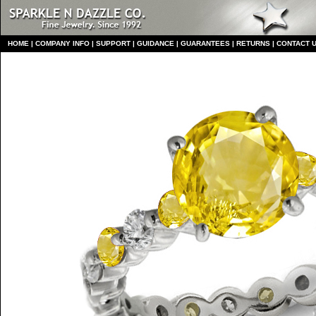
HO
ME
|
COMPANY INFO
|
S
UPPORT
|
GUIDANCE
|
GUARANTEES
|
RETURNS
|
CONTACT 