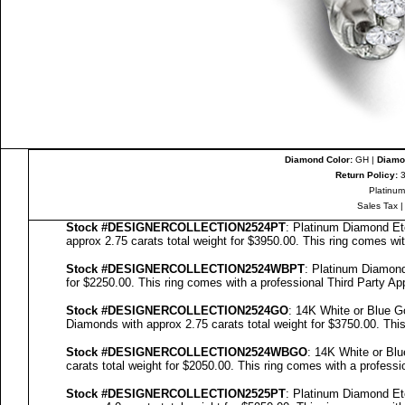
Diamond Color:
GH |
Diamon
Return Policy:
3
Platinum
Sales Tax
Stock #
DESIGNE
RCOLLECTION
2524PT
: Platinum Diamond Et
approx 2.75 carats total weight for $3950.00.
This ring comes wi
Stock #
DESIGNE
RCOLLECTION
2524WBPT
: Platinum Diamon
for $2250.00.
This ring comes with a professional
Third Party Ap
Stock #
DESIGNE
RCOLLECTION
2524GO
: 14K White or Blue 
Diamonds with approx 2.75 carats total weight for $3750.00.
This
Stock #
DESIGNE
RCOLLECTION
2524WBGO
: 14K White or Bl
carats total weight for $2050.00.
This ring comes with a profess
Stock #
DESIGNE
RCOLLECTION
2525PT
: Platinum Diamond Et