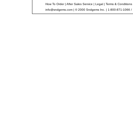
How To Order
|
After Sales Service
|
Legal
|
Terms & Conditions
info@sndgems.com
| © 2000 Sndgems Inc. | 1-800-871-1066 /