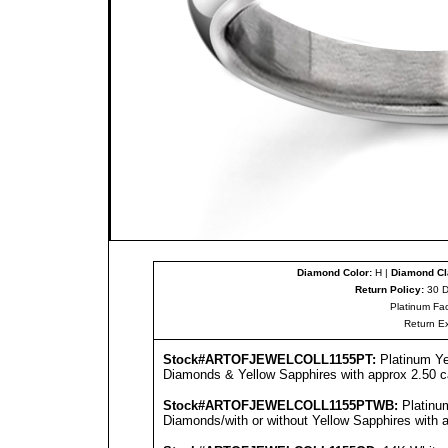
Diamond Color:
H |
Diamond Cla
Return Policy:
30 D
Platinum Fac
Return E
Stock#ARTOFJEWEL
COLL1155PT
:
Platinum Ye
Diamonds & Yellow Sapphires with approx 2.50 ca
Stock#ARTOFJEWEL
COLL1155PT
WB:
Platinu
Diamonds/with or without Yellow Sapphires with a