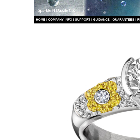
HO
ME
|
COMPANY INFO
|
S
UPPORT
|
GUIDANCE
|
GUARANTEES
|
R