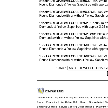
Stock#ARTOFJEWEL
COLL1155GD
:
14K White 
Round Diamonds & Yellow Sapphires with approx 2
Stock#ARTOFJEWEL
COLL1155GDWB
:
14K Whi
Round Diamonds/with or without Yellow Sapphires 
Stock#ARTOFJEWEL
COLL1156PT
:
Platinum Ye
Diamonds & Yellow Sapphires with approx 3.25 car
Stock#ARTOFJEWEL
COLL1156PT
WB:
Platinu
Diamonds/with or without Yellow Sapphires with a
Stock#ARTOFJEWEL
COLL1156GD
:
14K White 
Round Diamonds & Yellow Sapphires with approx 3
Stock#ARTOFJEWEL
COLL1156GDWB
:
14K Whi
Round Diamonds/with or without Yellow Sapphires 
Select:
Why Buy From Us
|
References
|
Site Security
|
Guarantee
|
Ret
Product Education
|
Live Online Help
|
Search Our Website
|
Cu
Shipping Charges
|
Service Center
|
Order Tracking
|
Platinum F