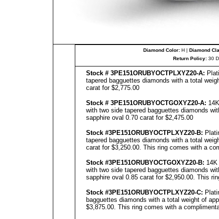
Diamond Color:
H |
Diamond Clar
Return Policy:
30 D
Stock # 3PE151ORUBYOCTPLXYZ20-A:
Plat
tapered bagguettes diamonds with a total weigh
carat for $2,775.00
Stock # 3PE151ORUBYOCTGOXYZ20-A:
14K 
with two side tapered bagguettes diamonds with
sapphire oval 0.70 carat for $2,475.00
Stock #3PE151ORUBYOCTPLXYZ20-B:
Plati
tapered bagguettes diamonds with a total weigh
carat for $3,250.00. This ring comes with a com
Stock #3PE151ORUBYOCTGOXYZ20-B:
14K 
with two side tapered bagguettes diamonds with
sapphire oval 0.85 carat for $2,950.00. This ri
Stock #3PE151ORUBYOCTPLXYZ20-C:
Plati
bagguettes diamonds with a total weight of app
$3,875.00. This ring comes with a complimentar