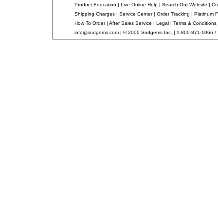
Product Education
|
Live Online Help
|
Search Our Website
|
Cu
Shipping Charges
|
Service Center
|
Order Tracking
|
Platinum F
How To Order
|
After Sales Service
|
Legal
|
Terms & Conditions
info@sndgems.com
| © 2000 Sndgems Inc. | 1-800-871-1066 /