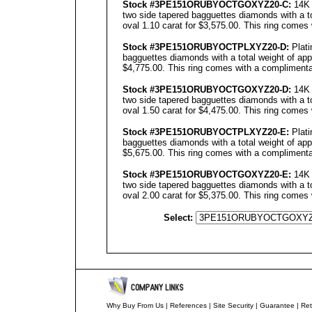
Stock #3PE151ORUBYOCTGOXYZ20-C:
14K 
two side tapered bagguettes diamonds with a to
oval 1.10 carat for $3,575.00. This ring comes 
Stock #3PE151ORUBYOCTPLXYZ20-D:
Plati
bagguettes diamonds with a total weight of app
$4,775.00. This ring comes with a complimentar
Stock #3PE151ORUBYOCTGOXYZ20-D:
14K 
two side tapered bagguettes diamonds with a to
oval 1.50 carat for $4,475.00. This ring comes 
Stock #3PE151ORUBYOCTPLXYZ20-E:
Plati
bagguettes diamonds with a total weight of app
$5,675.00. This ring comes with a complimentar
Stock #3PE151ORUBYOCTGOXYZ20-E:
14K 
two side tapered bagguettes diamonds with a to
oval 2.00 carat for $5,375.00. This ring comes 
Select:
Why Buy From Us
|
References
|
Site Security
|
Guarantee
|
Ret