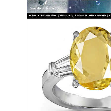
HO
ME
|
COMPANY INFO
|
S
UPPORT
|
GUIDANCE
|
GUARANTEES
|
R