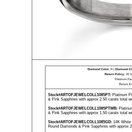
Diamond Color:
H |
Diamond Cla
Return Policy:
30 D
Platinum Fac
Return E
Stock#ARTOFJEWEL
COLL1085PT
:
Platinum P
& Pink Sapphires with approx 2.50 carats total w
Stock#ARTOFJEWEL
COLL1085PT
WB:
Platinu
& Pink Sapphires with approx 1.50 carats total w
Stock#ARTOFJEWEL
COLL1085GD
:
14K White 
Round Diamonds & Pink Sapphires with approx 2.5