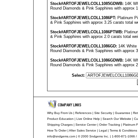
Stock#ARTOFJEWEL
COLL1085GDWB
:
14K Whi
Round Diamonds & Pink Sapphires with approx 1.5
Stock#ARTOFJEWEL
COLL1086PT
:
Platinum P
& Pink Sapphires with approx 3.25 carats total we
Stock#ARTOFJEWEL
COLL1086PT
WB:
Platinu
& Pink Sapphires with approx 2.0 carats total we
Stock#ARTOFJEWEL
COLL1086GD
:
14K White 
Round Diamonds & Pink Sapphires with approx 3.2
Stock#ARTOFJEWEL
COLL1086GDWB
:
14K Whi
Round Diamonds & Pink Sapphires with approx 2.0
Select:
Why Buy From Us
|
References
|
Site Security
|
Guarantee
|
Ret
Product Education
|
Live Online Help
|
Search Our Website
|
Cu
Shipping Charges
|
Service Center
|
Order Tracking
|
Platinum F
How To Order
|
After Sales Service
|
Legal
|
Terms & Conditions
info@sndgems.com
| © 2000 Sndgems Inc. | 1-800-871-1066 /