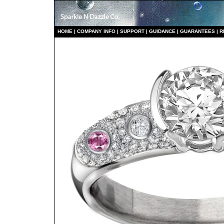
HO
ME
|
COMPANY INFO
|
S
UPPORT
|
GUIDANCE
|
GUARANTEES
|
R